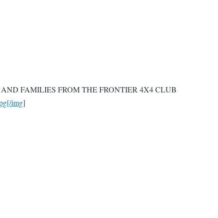
AND FAMILIES FROM THE FRONTIER 4X4 CLUB
pg[/img
]