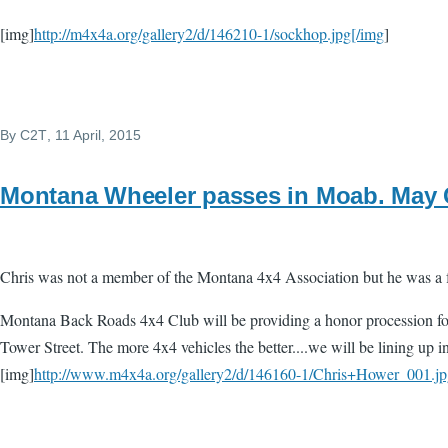
[img]
http://m4x4a.org/gallery2/d/146210-1/sockhop.jpg[/img
]
By
C2T
, 11 April, 2015
Montana Wheeler passes in Moab. May C
Chris was not a member of the Montana 4x4 Association but he was a 
Montana Back Roads 4x4 Club will be providing a honor procession for
Tower Street. The more 4x4 vehicles the better....we will be lining up i
[img]
http://www.m4x4a.org/gallery2/d/146160-1/Chris+Hower_001.jp