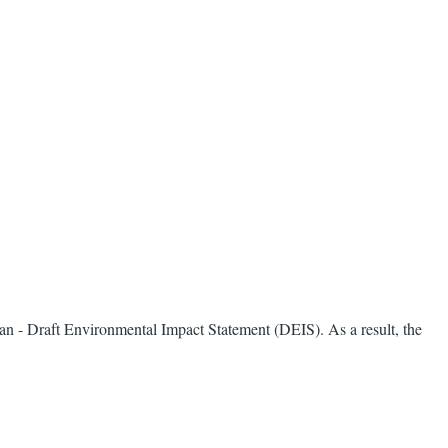
lan - Draft Environmental Impact Statement (DEIS). As a result, the