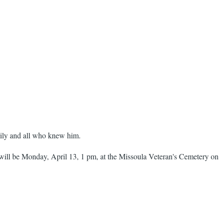
ily and all who knew him.
ill be Monday, April 13, 1 pm, at the Missoula Veteran's Cemetery on