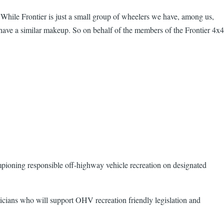
 While Frontier is just a small group of wheelers we have, among us,
ave a similar makeup. So on behalf of the members of the Frontier 4x4
mpioning responsible off-highway vehicle recreation on designated
ticians who will support OHV recreation friendly legislation and