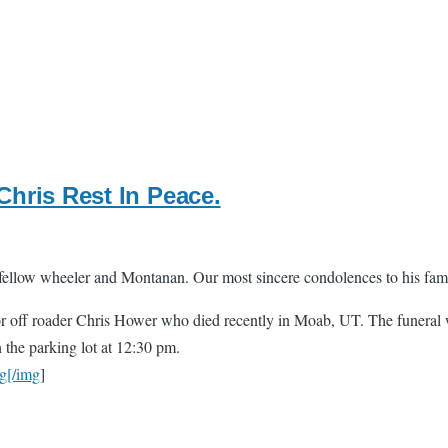
hris Rest In Peace.
fellow wheeler and Montanan. Our most sincere condolences to his fam
 off roader Chris Hower who died recently in Moab, UT. The funeral w
n the parking lot at 12:30 pm.
g[/img
]