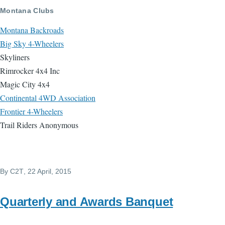
Skip to main content
Montana Clubs
Montana Backroads
Big Sky 4-Wheelers
Skyliners
Rimrocker 4x4 Inc
Magic City 4x4
Continental 4WD Association
Frontier 4-Wheelers
Trail Riders Anonymous
By
C2T
, 22 April, 2015
Quarterly and Awards Banquet