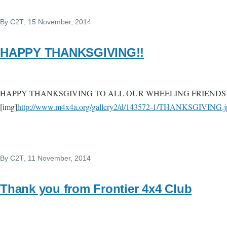
By
C2T
, 15 November, 2014
HAPPY THANKSGIVING!!
HAPPY THANKSGIVING TO ALL OUR WHEELING FRIENDS 
[img]
http://www.m4x4a.org/gallery2/d/143572-1/THANKSGIVING.j
By
C2T
, 11 November, 2014
Thank you from Frontier 4x4 Club