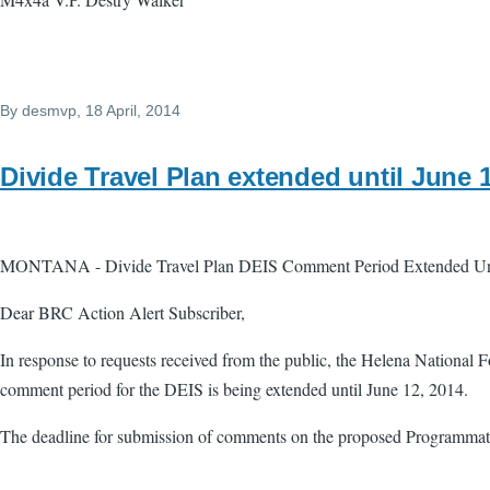
By
desmvp
, 18 April, 2014
Divide Travel Plan extended until June 
MONTANA - Divide Travel Plan DEIS Comment Period Extended Unt
Dear BRC Action Alert Subscriber,
In response to requests received from the public, the Helena National 
comment period for the DEIS is being extended until June 12, 2014.
The deadline for submission of comments on the proposed Programmat