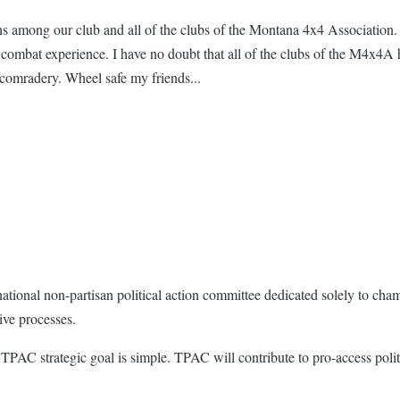
ns among our club and all of the clubs of the Montana 4x4 Association.
mbat experience. I have no doubt that all of the clubs of the M4x4A h
 comradery. Wheel safe my friends...
ational non-partisan political action committee dedicated solely to cha
tive processes.
e TPAC strategic goal is simple. TPAC will contribute to pro-access poli