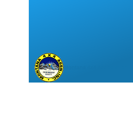
Montana 4x4 Association