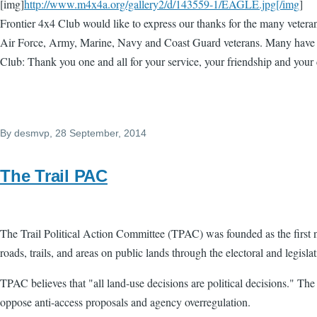
[img]
http://www.m4x4a.org/gallery2/d/143559-1/EAGLE.jpg[/img
]
Frontier 4x4 Club would like to express our thanks for the many vetera
Air Force, Army, Marine, Navy and Coast Guard veterans. Many have co
Club: Thank you one and all for your service, your friendship and your
By
desmvp
, 28 September, 2014
The Trail PAC
The Trail Political Action Committee (TPAC) was founded as the first n
roads, trails, and areas on public lands through the electoral and legisla
TPAC believes that "all land-use decisions are political decisions." Th
oppose anti-access proposals and agency overregulation.