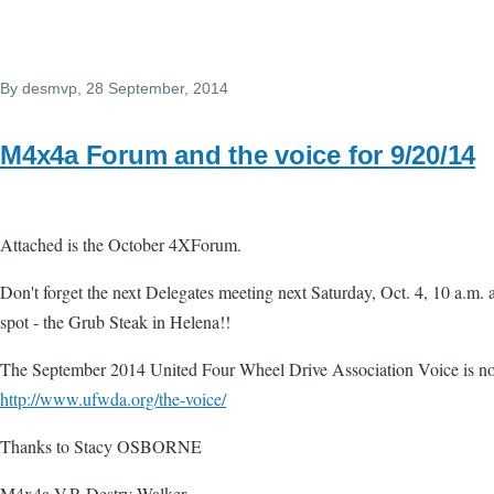
By
desmvp
, 28 September, 2014
M4x4a Forum and the voice for 9/20/14
Attached is the October 4XForum.
Don't forget the next Delegates meeting next Saturday, Oct. 4, 10 a.m. a
spot - the Grub Steak in Helena!!
The September 2014 United Four Wheel Drive Association Voice is no
http://www.ufwda.org/the-voice/
Thanks to Stacy OSBORNE
M4x4a V.P. Destry Walker