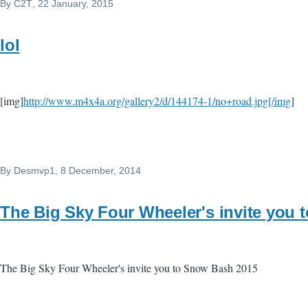
By
C2T
, 22 January, 2015
lol
[img]
http://www.m4x4a.org/gallery2/d/144174-1/no+road.jpg[/img
]
By
Desmvp1
, 8 December, 2014
The Big Sky Four Wheeler's invite you 
The Big Sky Four Wheeler's invite you to Snow Bash 2015