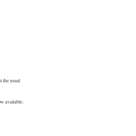
t the usual
w available: