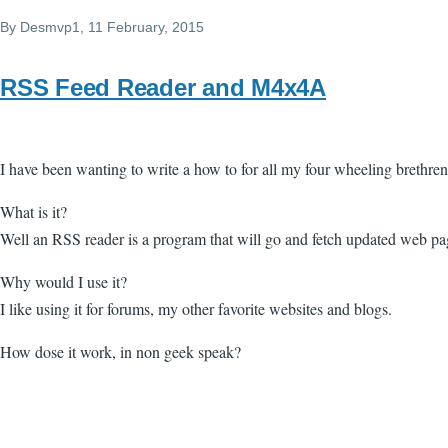
By
Desmvp1
, 11 February, 2015
RSS Feed Reader and M4x4A
I have been wanting to write a how to for all my four wheeling brethre
What is it?
Well an RSS reader is a program that will go and fetch updated web pa
Why would I use it?
I like using it for forums, my other favorite websites and blogs.
How dose it work, in non geek speak?