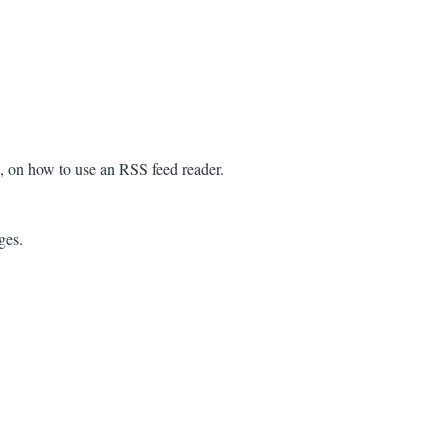
n, on how to use an RSS feed reader.
ges.