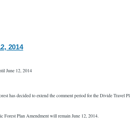
12, 2014
il June 12, 2014
Forest has decided to extend the comment period for the Divide Travel P
ic Forest Plan Amendment will remain June 12, 2014.