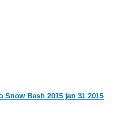
to Snow Bash 2015 jan 31 2015