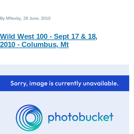
By
MNorby
, 28 June, 2010
Wild West 100 - Sept 17 & 18,
2010 - Columbus, Mt