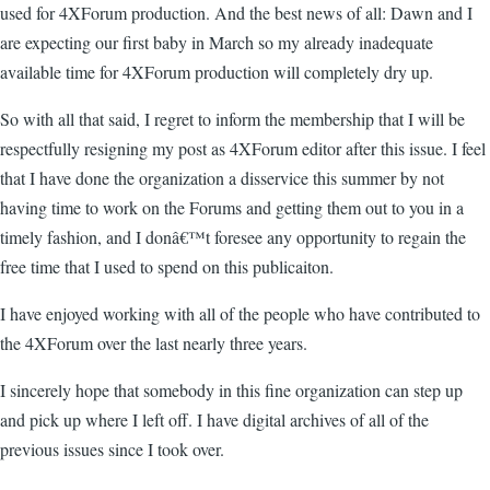
used for 4XForum production. And the best news of all: Dawn and I
are expecting our first baby in March so my already inadequate
available time for 4XForum production will completely dry up.
So with all that said, I regret to inform the membership that I will be
respectfully resigning my post as 4XForum editor after this issue. I feel
that I have done the organization a disservice this summer by not
having time to work on the Forums and getting them out to you in a
timely fashion, and I donâ€™t foresee any opportunity to regain the
free time that I used to spend on this publicaiton.
I have enjoyed working with all of the people who have contributed to
the 4XForum over the last nearly three years.
I sincerely hope that somebody in this fine organization can step up
and pick up where I left off. I have digital archives of all of the
previous issues since I took over.