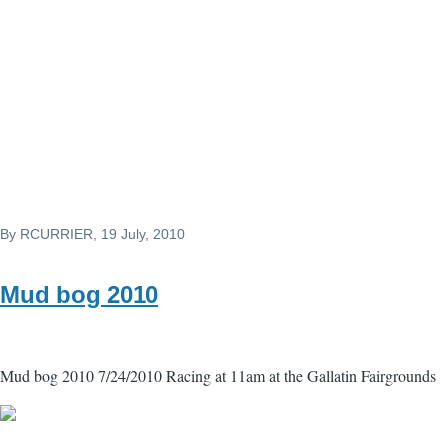
By
RCURRIER
, 19 July, 2010
Mud bog 2010
Mud bog 2010 7/24/2010 Racing at 11am at the Gallatin Fairgrounds