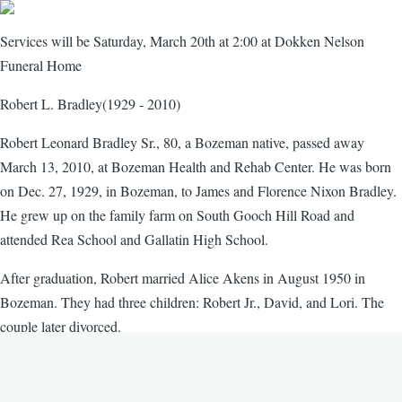
Services will be Saturday, March 20th at 2:00 at Dokken Nelson
Funeral Home
Robert L. Bradley(1929 - 2010)
Robert Leonard Bradley Sr., 80, a Bozeman native, passed away
March 13, 2010, at Bozeman Health and Rehab Center. He was born
on Dec. 27, 1929, in Bozeman, to James and Florence Nixon Bradley.
He grew up on the family farm on South Gooch Hill Road and
attended Rea School and Gallatin High School.
After graduation, Robert married Alice Akens in August 1950 in
Bozeman. They had three children: Robert Jr., David, and Lori. The
couple later divorced.
In October 1969, Robert married Myrtle Swanson in Bozeman.
Together they raised Marilyn and had a son, Michael.