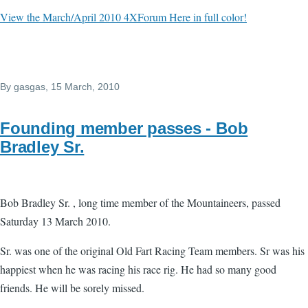
View the March/April 2010 4XForum Here in full color!
By
gasgas
, 15 March, 2010
Founding member passes - Bob
Bradley Sr.
Bob Bradley Sr. , long time member of the Mountaineers, passed
Saturday 13 March 2010.
Sr. was one of the original Old Fart Racing Team members. Sr was his
happiest when he was racing his race rig. He had so many good
friends. He will be sorely missed.