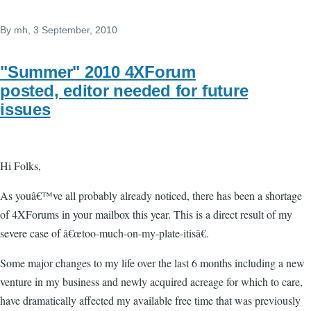
By
mh
, 3 September, 2010
"Summer" 2010 4XForum
posted, editor needed for future
issues
Hi Folks,
As youâ€™ve all probably already noticed, there has been a shortage
of 4XForums in your mailbox this year. This is a direct result of my
severe case of â€œtoo-much-on-my-plate-itisâ€.
Some major changes to my life over the last 6 months including a new
venture in my business and newly acquired acreage for which to care,
have dramatically affected my available free time that was previously