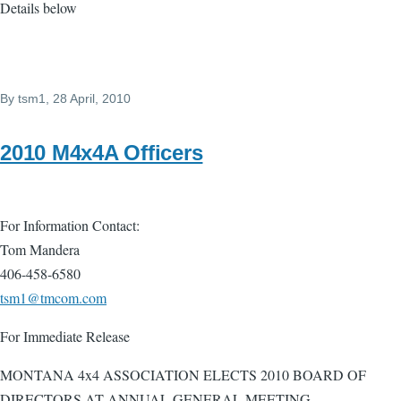
Details below
By
tsm1
, 28 April, 2010
2010 M4x4A Officers
For Information Contact:
Tom Mandera
406-458-6580
tsm1@tmcom.com
For Immediate Release
MONTANA 4x4 ASSOCIATION ELECTS 2010 BOARD OF
DIRECTORS AT ANNUAL GENERAL MEETING