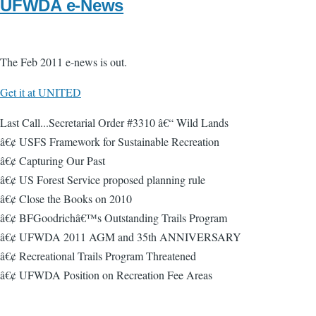
UFWDA e-News
The Feb 2011 e-news is out.
Get it at UNITED
Last Call...Secretarial Order #3310 â€“ Wild Lands
â€¢ USFS Framework for Sustainable Recreation
â€¢ Capturing Our Past
â€¢ US Forest Service proposed planning rule
â€¢ Close the Books on 2010
â€¢ BFGoodrichâ€™s Outstanding Trails Program
â€¢ UFWDA 2011 AGM and 35th ANNIVERSARY
â€¢ Recreational Trails Program Threatened
â€¢ UFWDA Position on Recreation Fee Areas