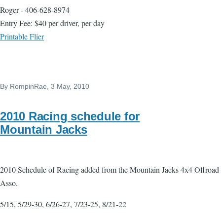
Roger - 406-628-8974
Entry Fee: $40 per driver, per day
Printable Flier
By
RompinRae
, 3 May, 2010
2010 Racing schedule for
Mountain Jacks
2010 Schedule of Racing added from the Mountain Jacks 4x4 Offroad
Asso.
5/15, 5/29-30, 6/26-27, 7/23-25, 8/21-22