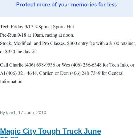
Tech Friday 9/17 3-8pm at Sports Hut
Pre-Run 9/18 at 10am, racing at noon.
Stock, Modified, and Pro Classes. $300 entry fee with a $100 retainer,
or $350 the day of.
Call Charlie (406) 698-9536 or Wes (406) 256-6348 for Tech Info, or
Al (406) 321-4644, Chrlier, or Don (406) 248-7349 for General
Information
By
tsm1
, 17 June, 2010
Magic City Tough Truck June