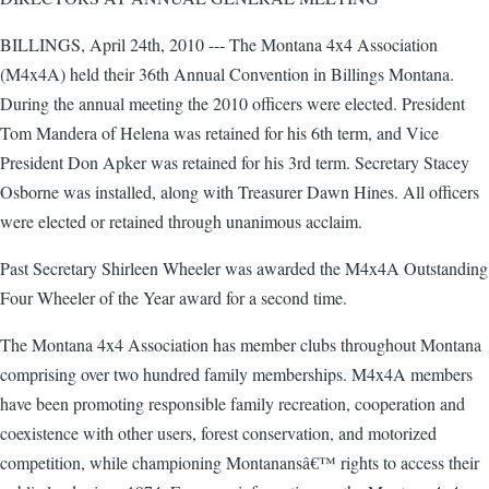
BILLINGS, April 24th, 2010 --- The Montana 4x4 Association
(M4x4A) held their 36th Annual Convention in Billings Montana.
During the annual meeting the 2010 officers were elected. President
Tom Mandera of Helena was retained for his 6th term, and Vice
President Don Apker was retained for his 3rd term. Secretary Stacey
Osborne was installed, along with Treasurer Dawn Hines. All officers
were elected or retained through unanimous acclaim.
Past Secretary Shirleen Wheeler was awarded the M4x4A Outstanding
Four Wheeler of the Year award for a second time.
The Montana 4x4 Association has member clubs throughout Montana
comprising over two hundred family memberships. M4x4A members
have been promoting responsible family recreation, cooperation and
coexistence with other users, forest conservation, and motorized
competition, while championing Montanansâ€™ rights to access their