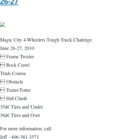
26-27
Magic City 4-Wheelers Tough Truck Chalenge
June 26-27, 2010
 Frame Twister
 Rock Crawl
Trials Course
 Obstacle
 Teeter-Totter
 Hill Climb
35â€ Tires and Under
36â€ Tires and Over
For more information, call:
Jeff - 406-381-3571