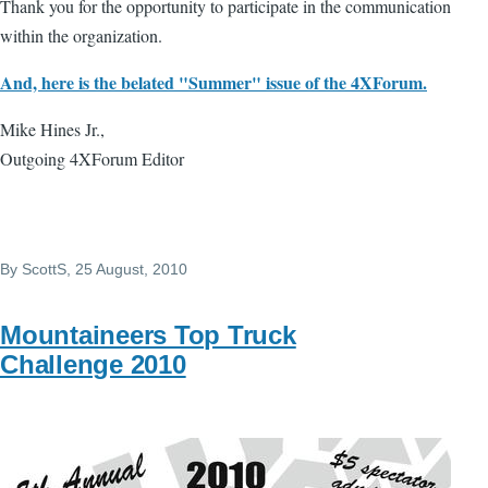
Thank you for the opportunity to participate in the communication
within the organization.
And, here is the belated "Summer" issue of the 4XForum.
Mike Hines Jr.,
Outgoing 4XForum Editor
By
ScottS
, 25 August, 2010
Mountaineers Top Truck
Challenge 2010