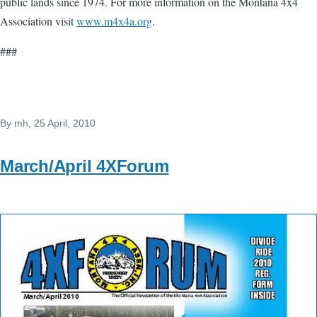
public lands since 1974. For more information on the Montana 4x4
Association visit
www.m4x4a.org
.
###
By
mh
, 25 April, 2010
March/April 4XForum