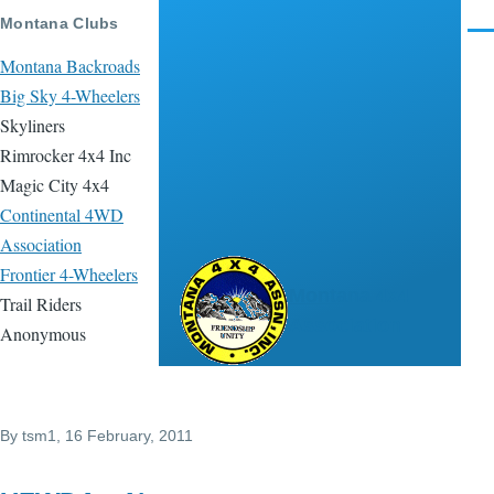
Skip to main content
Montana Clubs
Men
Montana Backroads
Big Sky 4-Wheelers
Skyliners
Rimrocker 4x4 Inc
Magic City 4x4
Continental 4WD
Association
Frontier 4-Wheelers
Montana 4x4
Trail Riders
Association
Anonymous
By
tsm1
, 16 February, 2011