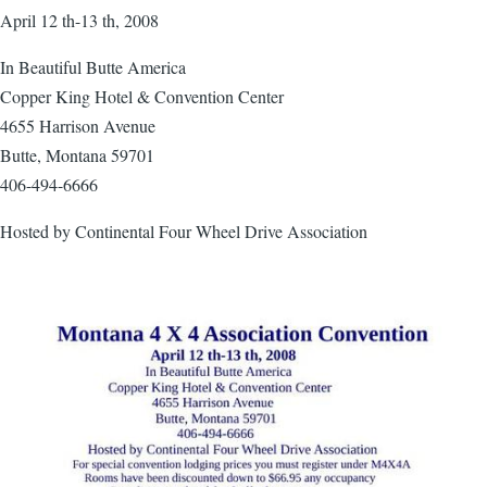
April 12 th-13 th, 2008
In Beautiful Butte America
Copper King Hotel & Convention Center
4655 Harrison Avenue
Butte, Montana 59701
406-494-6666
Hosted by Continental Four Wheel Drive Association