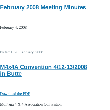
February 2008 Meeting Minutes
February 4, 2008
By
tsm1
, 20 February, 2008
M4x4A Convention 4/12-13/2008
in Butte
Download the PDF
Montana 4 X 4 Association Convention