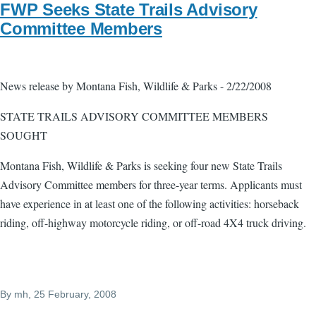
FWP Seeks State Trails Advisory
Committee Members
News release by Montana Fish, Wildlife & Parks - 2/22/2008
STATE TRAILS ADVISORY COMMITTEE MEMBERS
SOUGHT
Montana Fish, Wildlife & Parks is seeking four new State Trails
Advisory Committee members for three-year terms. Applicants must
have experience in at least one of the following activities: horseback
riding, off-highway motorcycle riding, or off-road 4X4 truck driving.
By
mh
, 25 February, 2008