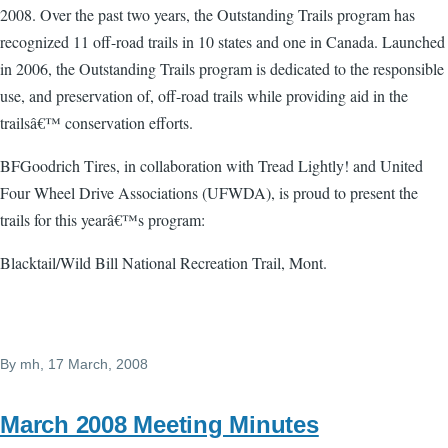
2008. Over the past two years, the Outstanding Trails program has
recognized 11 off-road trails in 10 states and one in Canada. Launched
in 2006, the Outstanding Trails program is dedicated to the responsible
use, and preservation of, off-road trails while providing aid in the
trailsâ€™ conservation efforts.
BFGoodrich Tires, in collaboration with Tread Lightly! and United
Four Wheel Drive Associations (UFWDA), is proud to present the
trails for this yearâ€™s program:
Blacktail/Wild Bill National Recreation Trail, Mont.
By
mh
, 17 March, 2008
March 2008 Meeting Minutes