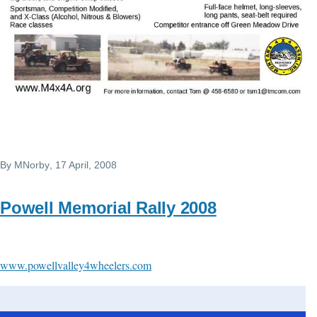
By
MNorby
, 17 April, 2008
Powell Memorial Rally 2008
www.powellvalley4wheelers.com