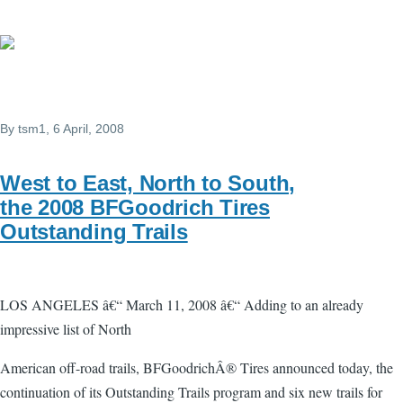
By
tsm1
, 6 April, 2008
West to East, North to South,
the 2008 BFGoodrich Tires
Outstanding Trails
LOS ANGELES â€“ March 11, 2008 â€“ Adding to an already
impressive list of North
American off-road trails, BFGoodrichÂ® Tires announced today, the
continuation of its Outstanding Trails program and six new trails for