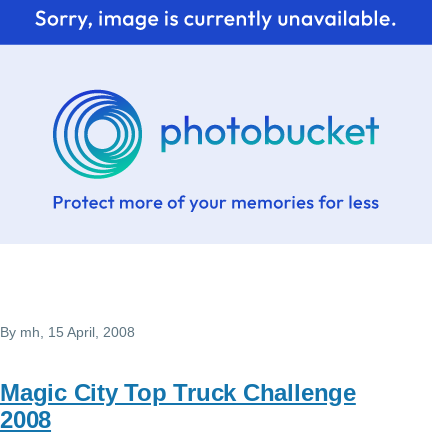
By
mh
, 15 April, 2008
Magic City Top Truck Challenge
2008