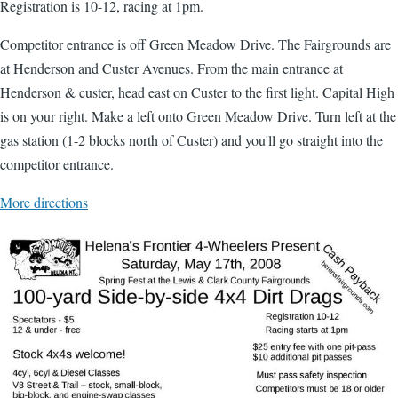
Registration is 10-12, racing at 1pm.
Competitor entrance is off Green Meadow Drive. The Fairgrounds are
at Henderson and Custer Avenues. From the main entrance at
Henderson & custer, head east on Custer to the first light. Capital High
is on your right. Make a left onto Green Meadow Drive. Turn left at the
gas station (1-2 blocks north of Custer) and you'll go straight into the
competitor entrance.
More directions