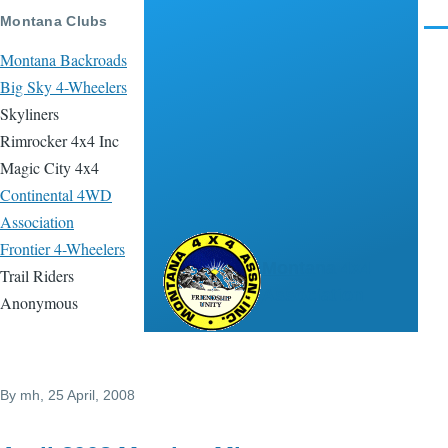
Skip to main content
Montana Clubs
Men
Montana Backroads
Big Sky 4-Wheelers
Skyliners
Rimrocker 4x4 Inc
Magic City 4x4
Continental 4WD
Association
Frontier 4-Wheelers
Montana 4x4
Trail Riders
Association
Anonymous
By
mh
, 25 April, 2008