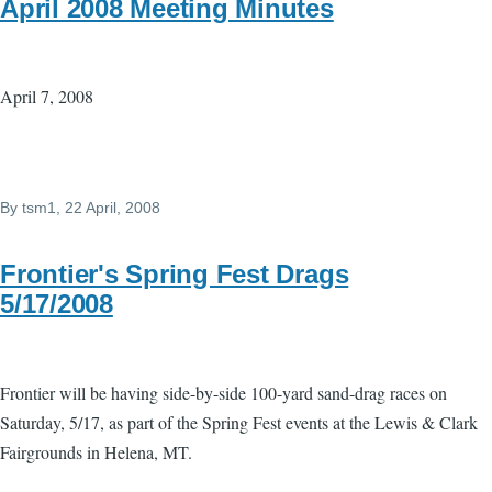
April 2008 Meeting Minutes
April 7, 2008
By
tsm1
, 22 April, 2008
Frontier's Spring Fest Drags
5/17/2008
Frontier will be having side-by-side 100-yard sand-drag races on
Saturday, 5/17, as part of the Spring Fest events at the Lewis & Clark
Fairgrounds in Helena, MT.