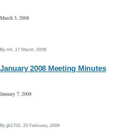
March 3, 2008
By
mh
, 17 March, 2008
January 2008 Meeting Minutes
January 7, 2008
By
jjb1702
, 25 February, 2008