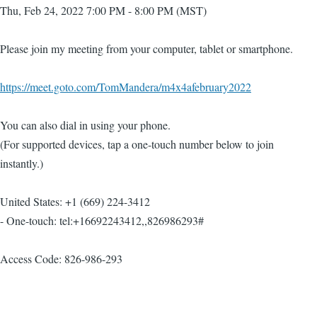
Thu, Feb 24, 2022 7:00 PM - 8:00 PM (MST)
Please join my meeting from your computer, tablet or smartphone.
https://meet.goto.com/TomMandera/m4x4afebruary2022
You can also dial in using your phone.
(For supported devices, tap a one-touch number below to join
instantly.)
United States: +1 (669) 224-3412
- One-touch: tel:+16692243412,,826986293#
Access Code: 826-986-293