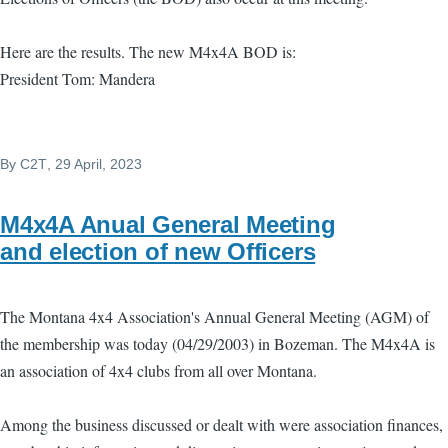
Here are the results. The new M4x4A BOD is:
President Tom: Mandera
By
C2T
, 29 April, 2023
M4x4A Anual General Meeting
and election of new Officers
The Montana 4x4 Association's Annual General Meeting (AGM) of
the membership was today (04/29/2003) in Bozeman. The M4x4A is
an association of 4x4 clubs from all over Montana.
Among the business discussed or dealt with were association finances,