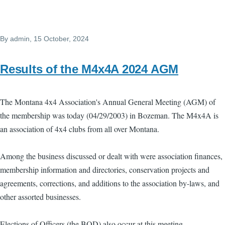
By
admin
, 15 October, 2024
Results of the M4x4A 2024 AGM
The Montana 4x4 Association's Annual General Meeting (AGM) of
the membership was today (04/29/2003) in Bozeman. The M4x4A is
an association of 4x4 clubs from all over Montana.
Among the business discussed or dealt with were association finances,
membership information and directories, conservation projects and
agreements, corrections, and additions to the association by-laws, and
other assorted businesses.
Elections of Officers (the BOD) also occur at this meeting.