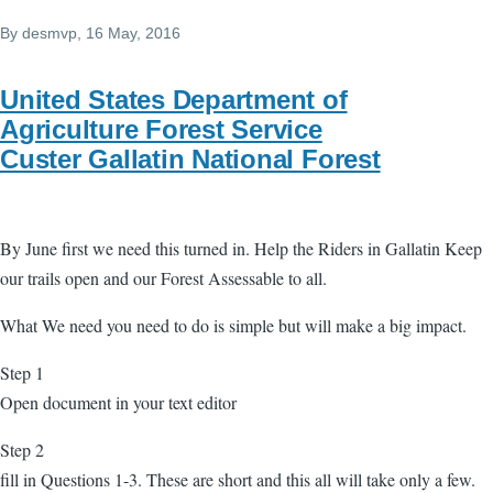
By
desmvp
, 16 May, 2016
United States Department of
Agriculture Forest Service
Custer Gallatin National Forest
By June first we need this turned in. Help the Riders in Gallatin Keep
our trails open and our Forest Assessable to all.
What We need you need to do is simple but will make a big impact.
Step 1
Open document in your text editor
Step 2
fill in Questions 1-3. These are short and this all will take only a few.