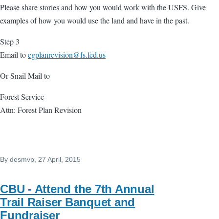
Please share stories and how you would work with the USFS. Give
examples of how you would use the land and have in the past.
Step 3
Email to
cgplanrevision@fs.fed.us
Or Snail Mail to
Forest Service
Attn: Forest Plan Revision
By
desmvp
, 27 April, 2015
CBU - Attend the 7th Annual
Trail Raiser Banquet and
Fundraiser