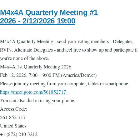
M4x4A Quarterly Meeting #1
2026 - 2/12/2026 19:00
M4x4A Quarterly Meeting - send your voting members - Delegates,
RVPs, Alternate Delegates - and feel free to show up and participate if
you're none of the above.
M4x4A 1st Quarterly Meeting 2026
Feb 12, 2026, 7:00 – 9:00 PM (America/Denver)
Please join my meeting from your computer, tablet or smartphone.
https://meet.goto.com/561852717
You can also dial in using your phone.
Access Code:
561-852-717
United States:
+1 (872) 240-3212