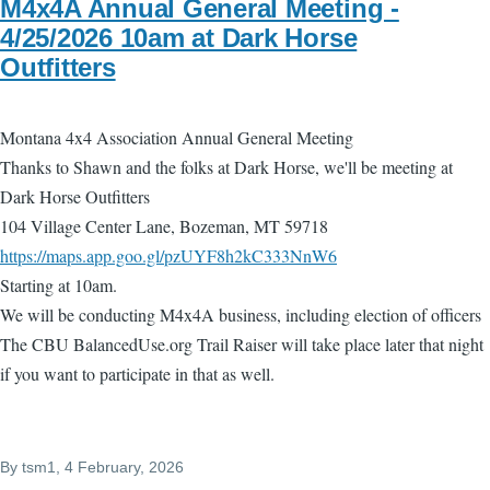
M4x4A Annual General Meeting -
4/25/2026 10am at Dark Horse
Outfitters
Montana 4x4 Association Annual General Meeting
Thanks to Shawn and the folks at Dark Horse, we'll be meeting at
Dark Horse Outfitters
104 Village Center Lane, Bozeman, MT 59718
https://maps.app.goo.gl/pzUYF8h2kC333NnW6
Starting at 10am.
We will be conducting M4x4A business, including election of officers
The CBU BalancedUse.org Trail Raiser will take place later that night
if you want to participate in that as well.
By
tsm1
, 4 February, 2026