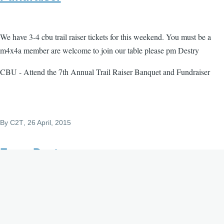
We have 3-4 cbu trail raiser tickets for this weekend. You must be a
m4x4a member are welcome to join our table please pm Destry
CBU - Attend the 7th Annual Trail Raiser Banquet and Fundraiser
By
C2T
, 26 April, 2015
From Destry
Submitted by desmvp on Sun, 04/26/2015 - 10:16.
im adding this for Michelle