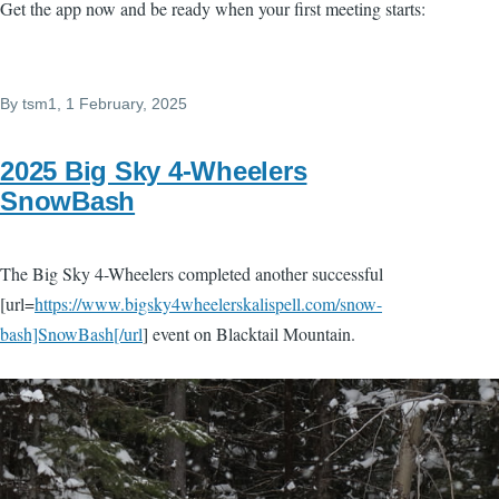
Get the app now and be ready when your first meeting starts:
By
tsm1
, 1 February, 2025
2025 Big Sky 4-Wheelers
SnowBash
The Big Sky 4-Wheelers completed another successful
[url=
https://www.bigsky4wheelerskalispell.com/snow-
bash]SnowBash[/url
] event on Blacktail Mountain.