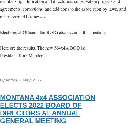
membership information and directories, conservation projects and
agreements, corrections, and additions to the association by-laws, and
other assorted businesses.
Elections of Officers (the BOD) also occur at this meeting.
Here are the results. The new M4x4A BOD is:
President Tom: Mandera
By
admin
, 4 May, 2022
MONTANA 4x4 ASSOCIATION
ELECTS 2022 BOARD OF
DIRECTORS AT ANNUAL
GENERAL MEETING