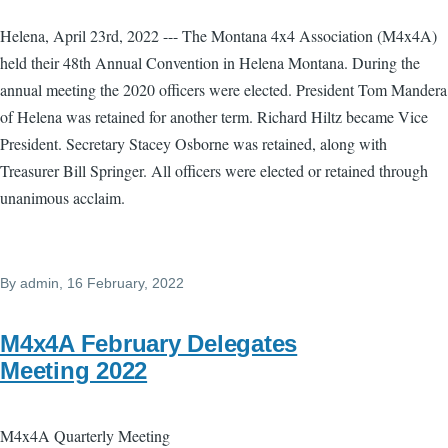
Helena, April 23rd, 2022 --- The Montana 4x4 Association (M4x4A)
held their 48th Annual Convention in Helena Montana. During the
annual meeting the 2020 officers were elected. President Tom Mandera
of Helena was retained for another term. Richard Hiltz became Vice
President. Secretary Stacey Osborne was retained, along with
Treasurer Bill Springer. All officers were elected or retained through
unanimous acclaim.
By
admin
, 16 February, 2022
M4x4A February Delegates
Meeting 2022
M4x4A Quarterly Meeting