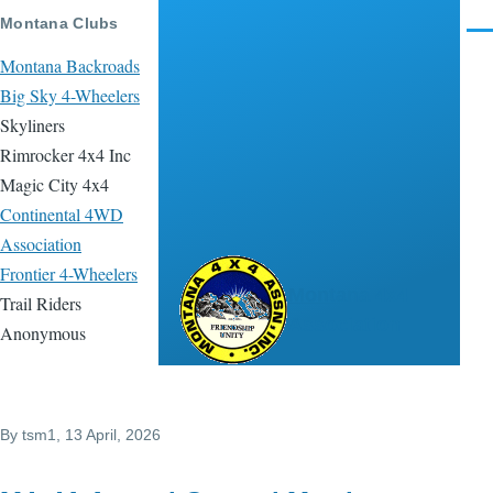
Skip to main content
Montana Clubs
Men
Montana Backroads
Big Sky 4-Wheelers
Skyliners
Rimrocker 4x4 Inc
Magic City 4x4
Continental 4WD
Association
Frontier 4-Wheelers
Montana 4x4
Trail Riders
Association
Anonymous
By
tsm1
, 13 April, 2026