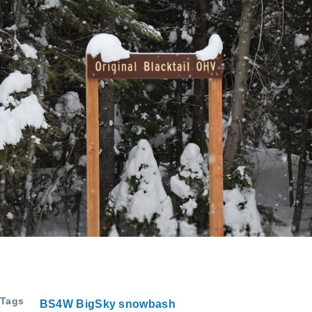
Tags
BS4W BigSky snowbash