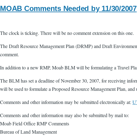
MOAB Comments Needed by 11/30/2007
The clock is ticking. There will be no comment extension on this one.
The Draft Resource Management Plan (DRMP) and Draft Environmental
comment.
In addition to a new RMP, Moab BLM will be formulating a Travel Plan f
The BLM has set a deadline of November 30, 2007, for receiving inform
will be used to formulate a Proposed Resource Management Plan, and 
Comments and other information may be submitted electronically at:
U
Comments and other information may also be submitted by mail to:
Moab Field Office RMP Comments
Bureau of Land Management