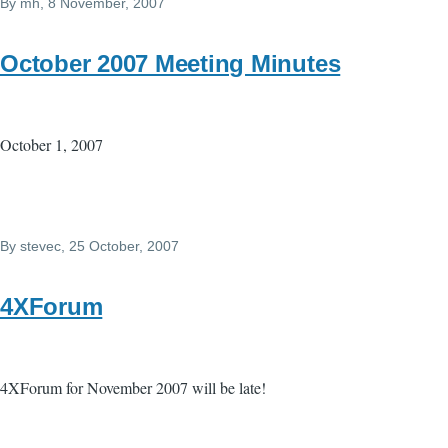
By
mh
, 8 November, 2007
October 2007 Meeting Minutes
October 1, 2007
By
stevec
, 25 October, 2007
4XForum
4XForum for November 2007 will be late!