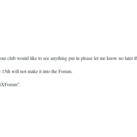
our club would like to see anything put in please let me know no later 
he 15th will not make it into the Forum.
 "4XForum".