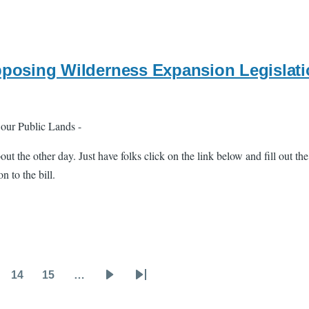
pposing Wilderness Expansion Legislat
 our Public Lands -
bout the other day. Just have folks click on the link below and fill out th
 to the bill.
14
15
…
ge
Page
Page
Next
Last
page
page