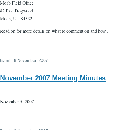
Moab Field Office
82 East Dogwood
Moab, UT 84532
Read on for more details on what to comment on and how..
By
mh
, 8 November, 2007
November 2007 Meeting Minutes
November 5, 2007