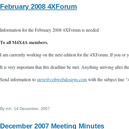
February 2008 4XForum
Information for the February 2008 4XForum is needed
To all M4X4A members.
I am currently working on the next edition for the 4XForum. If you or y
It is very important that this deadline be met. Anything arriving after t
Send information to
steve@cobwebdesigns.com
with the subject line
By
mh
, 14 December, 2007
December 2007 Meeting Minutes