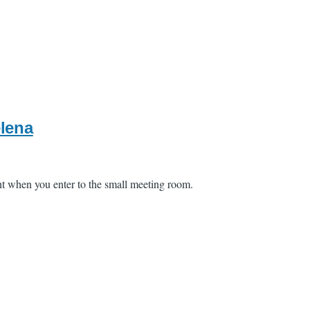
elena
ght when you enter to the small meeting room.