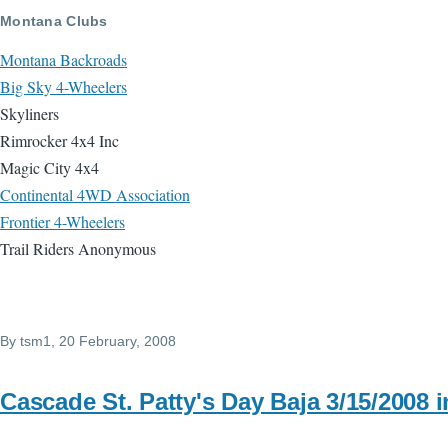
Skip to main content
Montana Clubs
Montana Backroads
Big Sky 4-Wheelers
Skyliners
Rimrocker 4x4 Inc
Magic City 4x4
Continental 4WD Association
Frontier 4-Wheelers
Trail Riders Anonymous
By
tsm1
, 20 February, 2008
Cascade St. Patty's Day Baja 3/15/2008