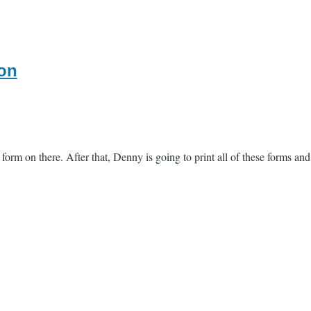
ion
e form on there. After that, Denny is going to print all of these forms and