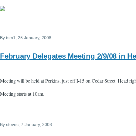
By
tsm1
, 25 January, 2008
February Delegates Meeting 2/9/08 in H
Meeting will be held at Perkins, just off I-15 on Cedar Street. Head ri
Meeting starts at 10am.
By
stevec
, 7 January, 2008