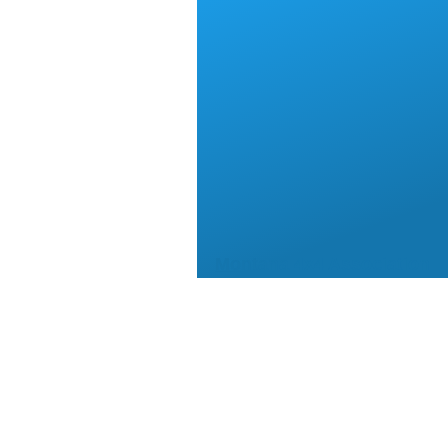
Montana 4x4 Association