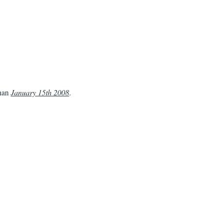
than
January 15th 2008
.