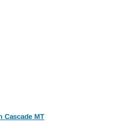
 in Cascade MT