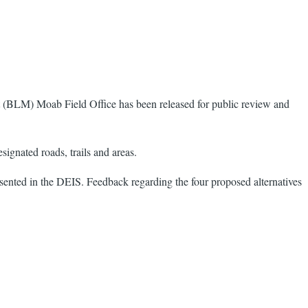
BLM) Moab Field Office has been released for public review and
ignated roads, trails and areas.
sented in the DEIS. Feedback regarding the four proposed alternatives