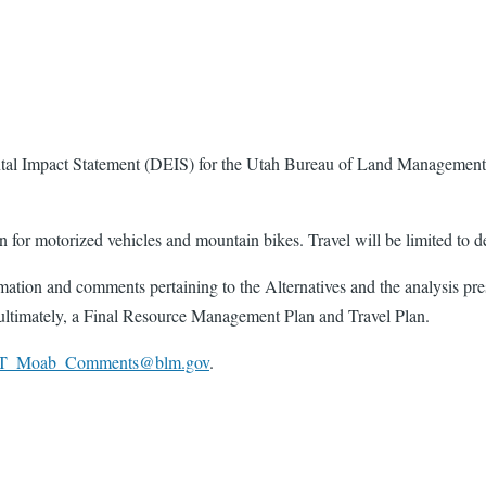
 Impact Statement (DEIS) for the Utah Bureau of Land Management (
or motorized vehicles and mountain bikes. Travel will be limited to des
ation and comments pertaining to the Alternatives and the analysis pre
ultimately, a Final Resource Management Plan and Travel Plan.
T_Moab_Comments@blm.gov
.