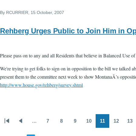
By
RCURRIER
, 15 October, 2007
Rehberg Urges Public to Join Him in O
Please pass on to any and all Residents that believe in Balanced Use of
We're trying to get folks to sign on in opposition to the bill we talked a
present them to the committee next week to show MontanaÂ’s opposition
http://www.house.gov/rehberg/survey.shtml
…
7
8
9
10
11
12
13
Pagination
First
Previous
Page
Page
Page
Page
Page
Page
Pa
page
page