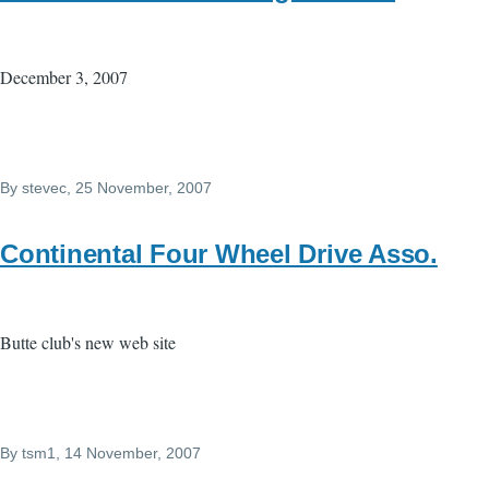
December 3, 2007
By
stevec
, 25 November, 2007
Continental Four Wheel Drive Asso.
Butte club's new web site
By
tsm1
, 14 November, 2007