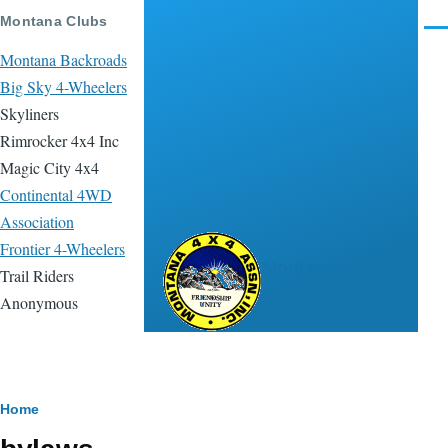
Skip to main content
Montana Clubs
Men
Montana Backroads
Big Sky 4-Wheelers
Skyliners
Rimrocker 4x4 Inc
Magic City 4x4
Continental 4WD
Association
Frontier 4-Wheelers
Montana 4x4
Trail Riders
Association
Anonymous
Breadcrumb
Home