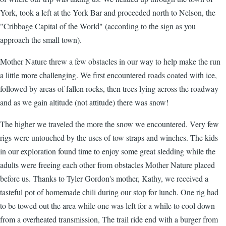
York, took a left at the York Bar and proceeded north to Nelson, the
"Cribbage Capital of the World" (according to the sign as you
approach the small town).
Mother Nature threw a few obstacles in our way to help make the run
a little more challenging. We first encountered roads coated with ice,
followed by areas of fallen rocks, then trees lying across the roadway
and as we gain altitude (not attitude) there was snow!
The higher we traveled the more the snow we encountered. Very few
rigs were untouched by the uses of tow straps and winches. The kids
in our exploration found time to enjoy some great sledding while the
adults were freeing each other from obstacles Mother Nature placed
before us. Thanks to Tyler Gordon's mother, Kathy, we received a
tasteful pot of homemade chili during our stop for lunch. One rig had
to be towed out the area while one was left for a while to cool down
from a overheated transmission, The trail ride end with a burger from