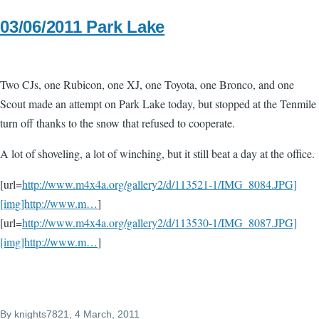
03/06/2011 Park Lake
Two CJs, one Rubicon, one XJ, one Toyota, one Bronco, and one
Scout made an attempt on Park Lake today, but stopped at the Tenmile
turn off thanks to the snow that refused to cooperate.
A lot of shoveling, a lot of winching, but it still beat a day at the office.
[url=
http://www.m4x4a.org/gallery2/d/113521-1/IMG_8084.JPG]
[img]http://www.m…
]
[url=
http://www.m4x4a.org/gallery2/d/113530-1/IMG_8087.JPG]
[img]http://www.m…
]
By
knights7821
, 4 March, 2011