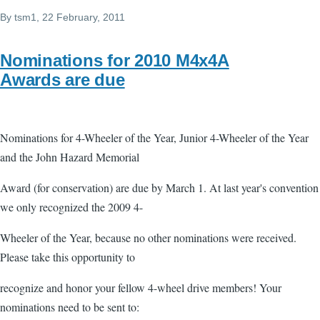
By
tsm1
, 22 February, 2011
Nominations for 2010 M4x4A
Awards are due
Nominations for 4-Wheeler of the Year, Junior 4-Wheeler of the Year
and the John Hazard Memorial
Award (for conservation) are due by March 1. At last year's convention
we only recognized the 2009 4-
Wheeler of the Year, because no other nominations were received.
Please take this opportunity to
recognize and honor your fellow 4-wheel drive members! Your
nominations need to be sent to: