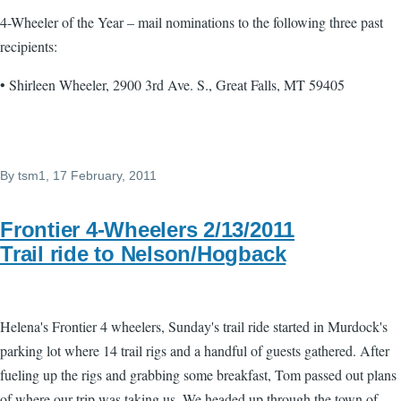
4-Wheeler of the Year – mail nominations to the following three past
recipients:
• Shirleen Wheeler, 2900 3rd Ave. S., Great Falls, MT 59405
By
tsm1
, 17 February, 2011
Frontier 4-Wheelers 2/13/2011
Trail ride to Nelson/Hogback
Helena's Frontier 4 wheelers, Sunday's trail ride started in Murdock's
parking lot where 14 trail rigs and a handful of guests gathered. After
fueling up the rigs and grabbing some breakfast, Tom passed out plans
of where our trip was taking us. We headed up through the town of