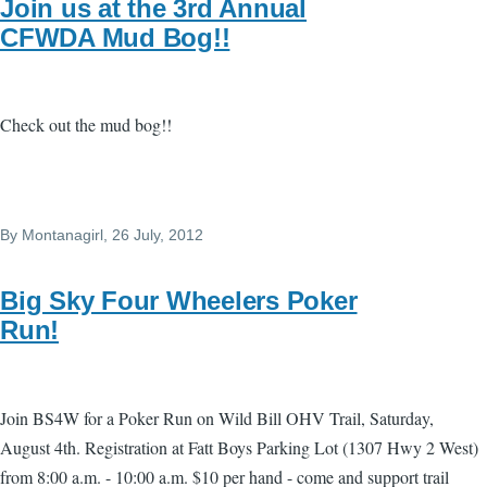
Join us at the 3rd Annual
CFWDA Mud Bog!!
Check out the mud bog!!
By
Montanagirl
, 26 July, 2012
Big Sky Four Wheelers Poker
Run!
Join BS4W for a Poker Run on Wild Bill OHV Trail, Saturday,
August 4th. Registration at Fatt Boys Parking Lot (1307 Hwy 2 West)
from 8:00 a.m. - 10:00 a.m. $10 per hand - come and support trail