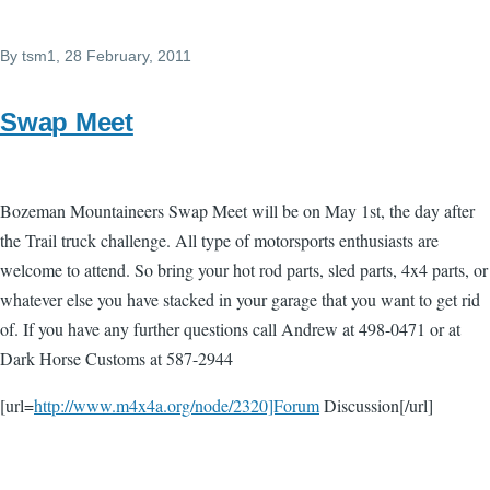
By
tsm1
, 28 February, 2011
Swap Meet
Bozeman Mountaineers Swap Meet will be on May 1st, the day after
the Trail truck challenge. All type of motorsports enthusiasts are
welcome to attend. So bring your hot rod parts, sled parts, 4x4 parts, or
whatever else you have stacked in your garage that you want to get rid
of. If you have any further questions call Andrew at 498-0471 or at
Dark Horse Customs at 587-2944
[url=
http://www.m4x4a.org/node/2320]Forum
Discussion[/url]