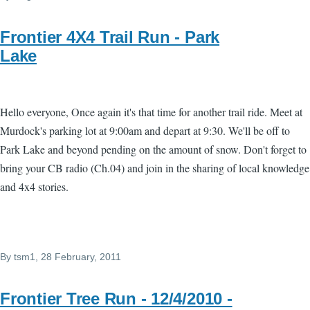
Frontier 4X4 Trail Run - Park
Lake
Hello everyone, Once again it's that time for another trail ride. Meet at
Murdock's parking lot at 9:00am and depart at 9:30. We'll be off to
Park Lake and beyond pending on the amount of snow. Don't forget to
bring your CB radio (Ch.04) and join in the sharing of local knowledge
and 4x4 stories.
By
tsm1
, 28 February, 2011
Frontier Tree Run - 12/4/2010 -