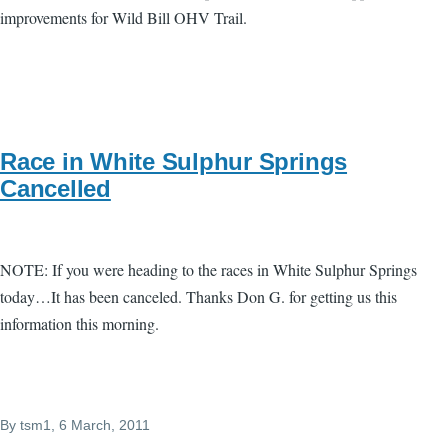
improvements for Wild Bill OHV Trail.
Race in White Sulphur Springs
Cancelled
NOTE: If you were heading to the races in White Sulphur Springs
today…It has been canceled. Thanks Don G. for getting us this
information this morning.
By
tsm1
, 6 March, 2011