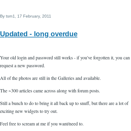
By
tsm1
, 17 February, 2011
Updated - long overdue
Your old login and password still works - if you've forgotten it, you can
request a new password.
All of the photos are still in the Galleries and available.
The ~300 articles came across along with forum posts.
Still a bunch to do to bring it all back up to snuff, but there are a lot of
exciting new widgets to try out.
Feel free to scream at me if you want/need to.