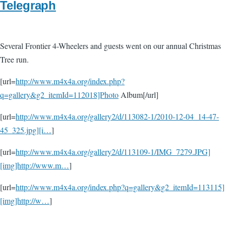
Telegraph
Several Frontier 4-Wheelers and guests went on our annual Christmas
Tree run.
[url=
http://www.m4x4a.org/index.php?
q=gallery&g2_itemId=112018]Photo
Album[/url]
[url=
http://www.m4x4a.org/gallery2/d/113082-1/2010-12-04_14-47-
45_325.jpg][i…
]
[url=
http://www.m4x4a.org/gallery2/d/113109-1/IMG_7279.JPG]
[img]http://www.m…
]
[url=
http://www.m4x4a.org/index.php?q=gallery&g2_itemId=113115]
[img]http://w…
]