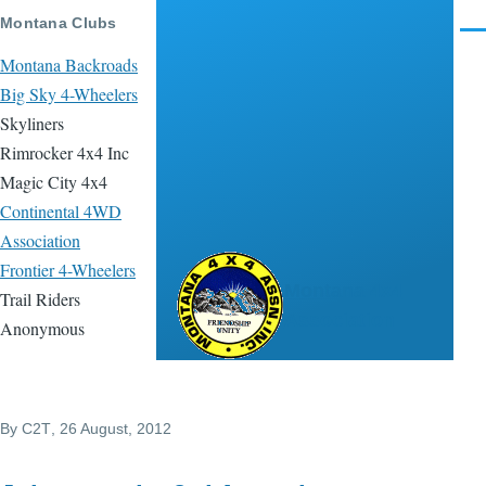
Skip to main content
Montana Clubs
Men
Montana Backroads
Big Sky 4-Wheelers
Skyliners
Rimrocker 4x4 Inc
Magic City 4x4
Continental 4WD
Association
Frontier 4-Wheelers
Montana 4x4
Trail Riders
Association
Anonymous
By
C2T
, 26 August, 2012