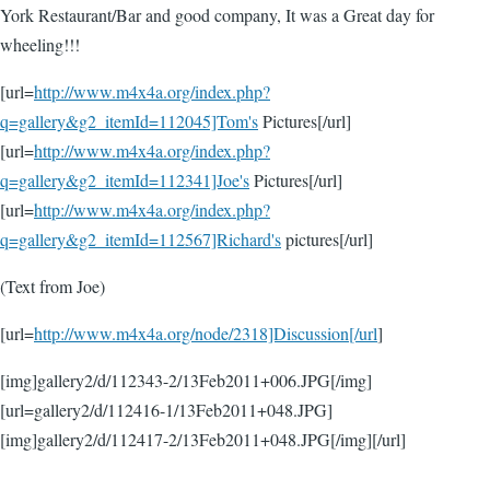
York Restaurant/Bar and good company, It was a Great day for
wheeling!!!
[url=
http://www.m4x4a.org/index.php?
q=gallery&g2_itemId=112045]Tom's
Pictures[/url]
[url=
http://www.m4x4a.org/index.php?
q=gallery&g2_itemId=112341]Joe's
Pictures[/url]
[url=
http://www.m4x4a.org/index.php?
q=gallery&g2_itemId=112567]Richard's
pictures[/url]
(Text from Joe)
[url=
http://www.m4x4a.org/node/2318]Discussion[/url
]
[img]gallery2/d/112343-2/13Feb2011+006.JPG[/img]
[url=gallery2/d/112416-1/13Feb2011+048.JPG]
[img]gallery2/d/112417-2/13Feb2011+048.JPG[/img][/url]