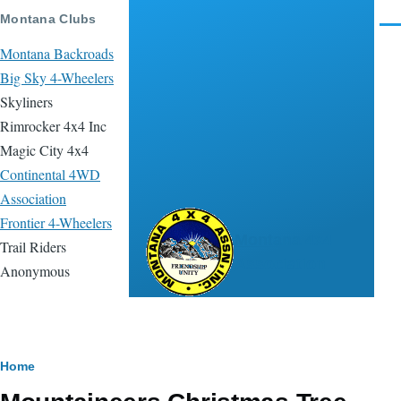
Skip to main content
Montana Clubs
Men
Montana Backroads
Big Sky 4-Wheelers
Skyliners
Rimrocker 4x4 Inc
Magic City 4x4
Continental 4WD
Association
Frontier 4-Wheelers
Montana 4x4
Trail Riders
Association
Anonymous
Breadcrumb
Home