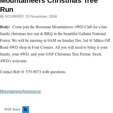
Mountaineers Christmas Tree
Run
By
RCURRIER
, 10 November, 2006
Body
Come join the Bozeman Mountaineers 4WD Club for a fun
family christmas tree run & BBQ in the beautiful Gallatin National
Forest. We will be meeting at 9AM on Sunday Dec 3rd @ Mikes Off
Road 4WD shop in Four Corners. All you will need to bring is your
family, your 4WD, and your GNF Christmas Tree Permit. Stock
4WD's welcome.
Contact Rob @ 579-9073 with questions.
MountaineerAnnounce
RSS feed