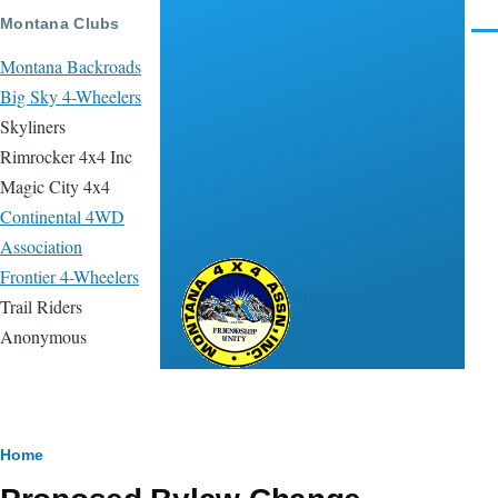
Skip to main content
Montana Clubs
Men
Montana Backroads
Big Sky 4-Wheelers
Skyliners
Rimrocker 4x4 Inc
Magic City 4x4
Continental 4WD
Association
Frontier 4-Wheelers
Montana 4x4
Trail Riders
Association
Anonymous
Breadcrumb
Home