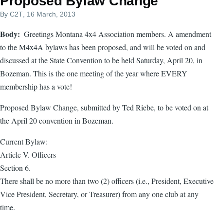
Proposed Bylaw Change
By
C2T
, 16 March, 2013
Body
Greetings Montana 4x4 Association members. A amendment
to the M4x4A bylaws has been proposed, and will be voted on and
discussed at the State Convention to be held Saturday, April 20, in
Bozeman. This is the one meeting of the year where EVERY
membership has a vote!
Proposed Bylaw Change, submitted by Ted Riebe, to be voted on at
the April 20 convention in Bozeman.
Current Bylaw:
Article V. Officers
Section 6.
There shall be no more than two (2) officers (i.e., President, Executive
Vice President, Secretary, or Treasurer) from any one club at any
time.