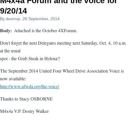
M4x4a Forum and the voice for
9/20/14
By
desmvp
, 28 September, 2014
Body
Attached is the October 4XForum.
Don't forget the next Delegates meeting next Saturday, Oct. 4, 10 a.m.
at the usual
spot - the Grub Steak in Helena!!
The September 2014 United Four Wheel Drive Association Voice is
now available:
http://www.ufwda.org/the-voice/
Thanks to Stacy OSBORNE
M4x4a V.P. Destry Walker