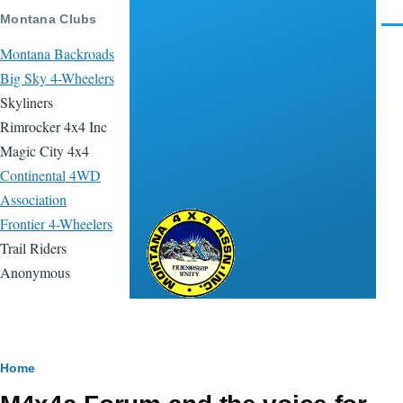
Skip to main content
Montana Clubs
Men
Montana Backroads
Big Sky 4-Wheelers
Skyliners
Rimrocker 4x4 Inc
Magic City 4x4
Continental 4WD
Association
Frontier 4-Wheelers
Montana 4x4
Trail Riders
Association
Anonymous
Breadcrumb
Home