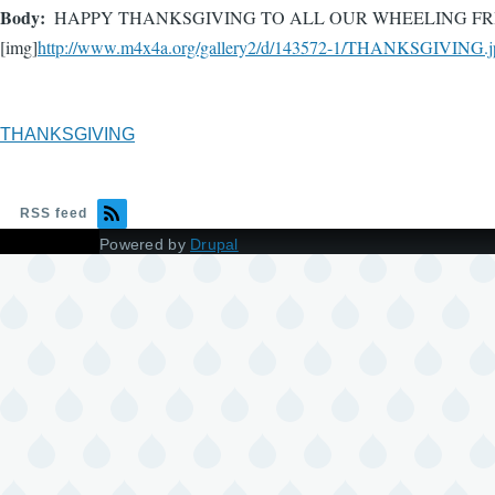
Body
HAPPY THANKSGIVING TO ALL OUR WHEELING FRI
[img]
http://www.m4x4a.org/gallery2/d/143572-1/THANKSGIVING.j
THANKSGIVING
RSS feed
Powered by
Drupal