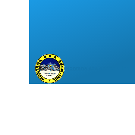
Montana 4x4 Association