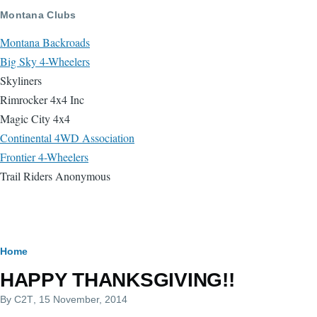
Skip to main content
Montana Clubs
Montana Backroads
Big Sky 4-Wheelers
Skyliners
Rimrocker 4x4 Inc
Magic City 4x4
Continental 4WD Association
Frontier 4-Wheelers
Trail Riders Anonymous
Breadcrumb
Home
HAPPY THANKSGIVING!!
By
C2T
, 15 November, 2014