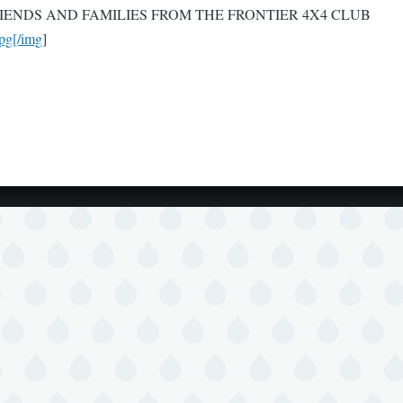
ENDS AND FAMILIES FROM THE FRONTIER 4X4 CLUB
pg[/img
]