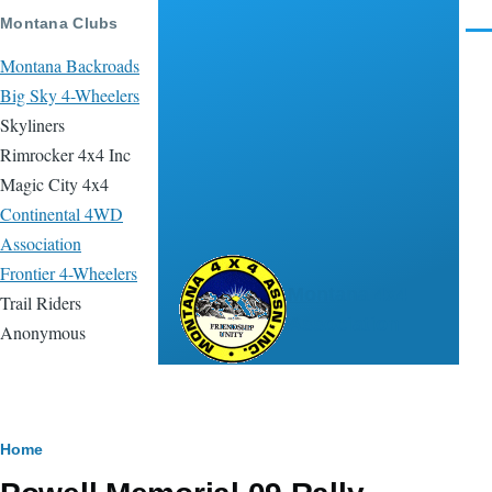
Skip to main content
Montana Clubs
Men
Montana Backroads
Big Sky 4-Wheelers
Skyliners
Rimrocker 4x4 Inc
Magic City 4x4
Continental 4WD
Association
Frontier 4-Wheelers
Montana 4x4
Trail Riders
Association
Anonymous
Breadcrumb
Home