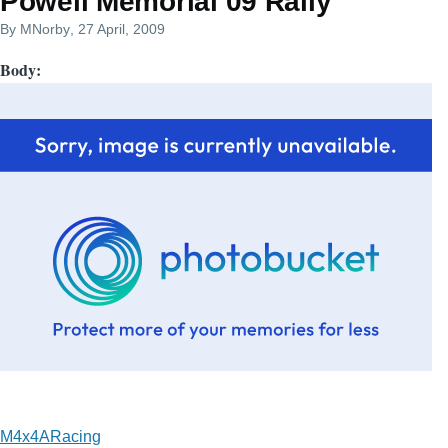
Powell Memorial 09 Rally
By
MNorby
, 27 April, 2009
Body
M4x4ARacing