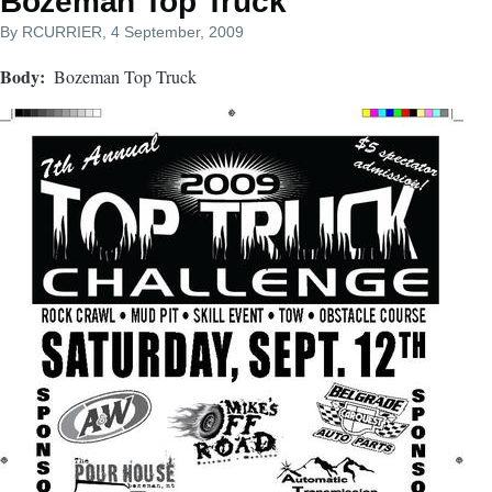
Bozeman Top Truck
By
RCURRIER
, 4 September, 2009
Body
Bozeman Top Truck