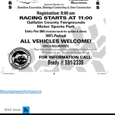
MountaineerAnnounce
RSS feed