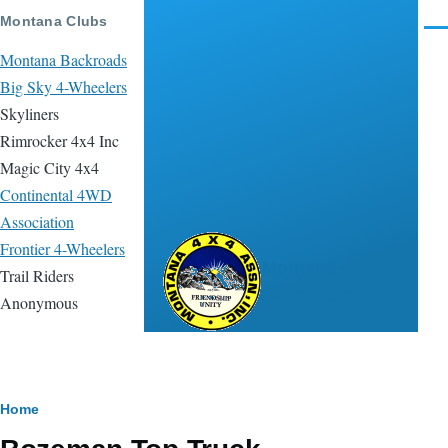
Skip to main content
Montana Clubs
Men
Montana Backroads
Big Sky 4-Wheelers
Skyliners
Rimrocker 4x4 Inc
Magic City 4x4
Continental 4WD
Association
Frontier 4-Wheelers
Montana 4x4
Trail Riders
Association
Anonymous
Breadcrumb
Home