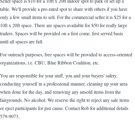
Seller space is $10 for a 10ft x 20ft indoor spot to park or set up a
table. We'll provide a pro-rated spot to share with others if you have
only a few small items to sell. For the commercial seller it is $25 for a
10ft x 20ft space. There are spaces available for $50 for really large
trailers. Spaces will be provided on a first come, first served basis
until all spaces are full.
For outreach purposes, free spaces will be provided to access-oriented
organizations, i.e. CBU, Blue Ribbon Coalition, etc.
You are responsible for your stuff, you and your buyers' safety,
conducting yourself in a professional manner, cleaning up your area
when done for the day, and removing any unsold items from the
fairgrounds. No alcohol. We reserve the right to reject any sale items
or eject participants for just cause. Contact Rob for additional details
579-9073.