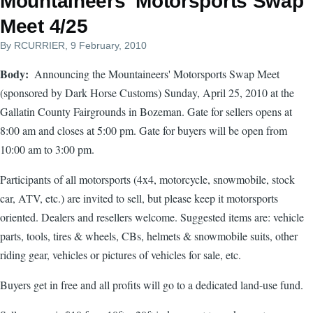
Mountaineers' Motorsports Swap
Meet 4/25
By
RCURRIER
, 9 February, 2010
Body
Announcing the Mountaineers' Motorsports Swap Meet
(sponsored by Dark Horse Customs) Sunday, April 25, 2010 at the
Gallatin County Fairgrounds in Bozeman. Gate for sellers opens at
8:00 am and closes at 5:00 pm. Gate for buyers will be open from
10:00 am to 3:00 pm.
Participants of all motorsports (4x4, motorcycle, snowmobile, stock
car, ATV, etc.) are invited to sell, but please keep it motorsports
oriented. Dealers and resellers welcome. Suggested items are: vehicle
parts, tools, tires & wheels, CBs, helmets & snowmobile suits, other
riding gear, vehicles or pictures of vehicles for sale, etc.
Buyers get in free and all profits will go to a dedicated land-use fund.