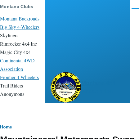
Skip to main content
Montana Clubs
Men
Montana Backroads
Big Sky 4-Wheelers
Skyliners
Rimrocker 4x4 Inc
Magic City 4x4
Continental 4WD
Association
Frontier 4-Wheelers
Montana 4x4
Trail Riders
Association
Anonymous
Breadcrumb
Home