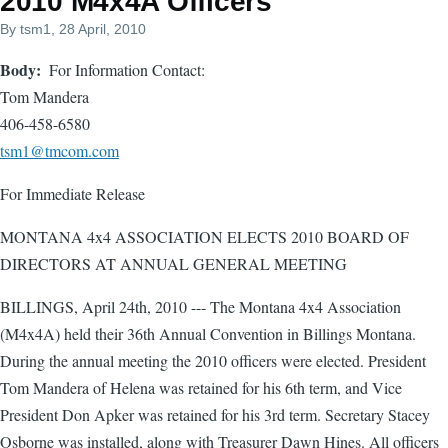
2010 M4x4A Officers
By
tsm1
, 28 April, 2010
Body
For Information Contact:
Tom Mandera
406-458-6580
tsm1@tmcom.com
For Immediate Release
MONTANA 4x4 ASSOCIATION ELECTS 2010 BOARD OF
DIRECTORS AT ANNUAL GENERAL MEETING
BILLINGS, April 24th, 2010 --- The Montana 4x4 Association
(M4x4A) held their 36th Annual Convention in Billings Montana.
During the annual meeting the 2010 officers were elected. President
Tom Mandera of Helena was retained for his 6th term, and Vice
President Don Apker was retained for his 3rd term. Secretary Stacey
Osborne was installed, along with Treasurer Dawn Hines. All officers