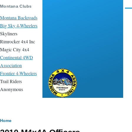
Skip to main content
Montana Clubs
Men
Montana Backroads
Big Sky 4-Wheelers
Skyliners
Rimrocker 4x4 Inc
Magic City 4x4
Continental 4WD
Association
Frontier 4-Wheelers
Montana 4x4
Trail Riders
Association
Anonymous
Breadcrumb
Home