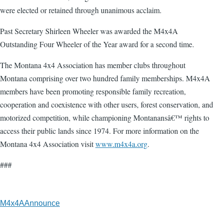
were elected or retained through unanimous acclaim.
Past Secretary Shirleen Wheeler was awarded the M4x4A
Outstanding Four Wheeler of the Year award for a second time.
The Montana 4x4 Association has member clubs throughout
Montana comprising over two hundred family memberships. M4x4A
members have been promoting responsible family recreation,
cooperation and coexistence with other users, forest conservation, and
motorized competition, while championing Montanansâ€™ rights to
access their public lands since 1974. For more information on the
Montana 4x4 Association visit
www.m4x4a.org
.
###
M4x4AAnnounce