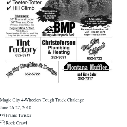
Magic City 4-Wheelers Tough Truck Chalenge
June 26-27, 2010
 Frame Twister
 Rock Crawl