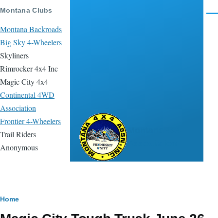
Skip to main content
Montana Clubs
Men
Montana Backroads
Big Sky 4-Wheelers
Skyliners
Rimrocker 4x4 Inc
Magic City 4x4
Continental 4WD
Association
Frontier 4-Wheelers
Montana 4x4
Trail Riders
Association
Anonymous
Breadcrumb
Home