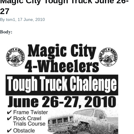
Magic City Tough Truck June 26-
27
By
tsm1
, 17 June, 2010
Body