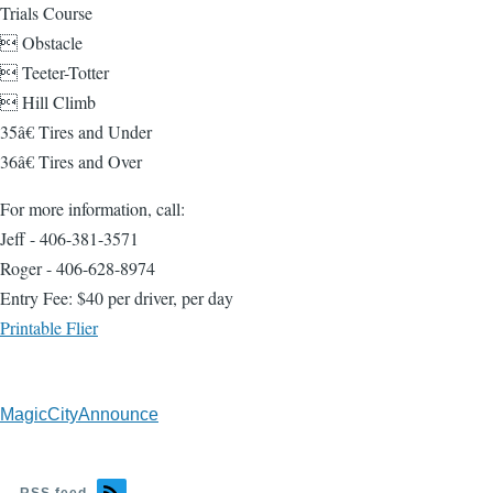
Trials Course
 Obstacle
 Teeter-Totter
 Hill Climb
35â€ Tires and Under
36â€ Tires and Over
For more information, call:
Jeff - 406-381-3571
Roger - 406-628-8974
Entry Fee: $40 per driver, per day
Printable Flier
MagicCityAnnounce
RSS feed