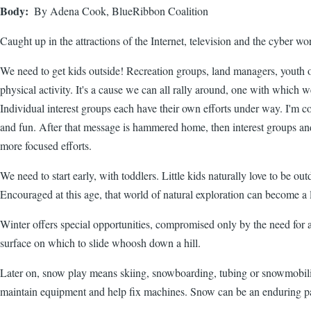
Body
By Adena Cook, BlueRibbon Coalition
Caught up in the attractions of the Internet, television and the cyber 
We need to get kids outside! Recreation groups, land managers, youth org
physical activity. It's a cause we can all rally around, one with which 
Individual interest groups each have their own efforts under way. I'm co
and fun. After that message is hammered home, then interest groups and l
more focused efforts.
We need to start early, with toddlers. Little kids naturally love to be ou
Encouraged at this age, that world of natural exploration can become a l
Winter offers special opportunities, compromised only by the need for a
surface on which to slide whoosh down a hill.
Later on, snow play means skiing, snowboarding, tubing or snowmobiling
maintain equipment and help fix machines. Snow can be an enduring p