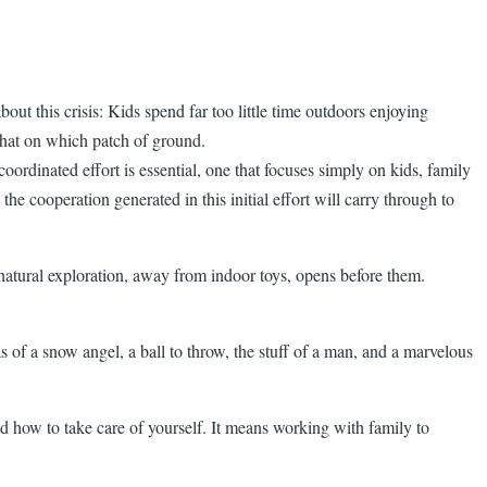
out this crisis: Kids spend far too little time outdoors enjoying
 what on which patch of ground.
ordinated effort is essential, one that focuses simply on kids, family
e cooperation generated in this initial effort will carry through to
of natural exploration, away from indoor toys, opens before them.
 of a snow angel, a ball to throw, the stuff of a man, and a marvelous
d how to take care of yourself. It means working with family to