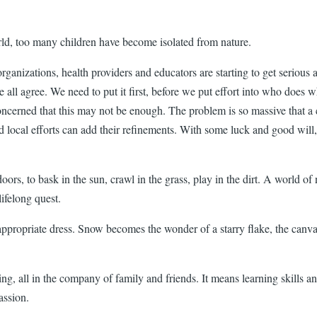
world, too many children have become isolated from nature.
anizations, health providers and educators are starting to get serious ab
we all agree. We need to put it first, before we put effort into who does
ncerned that this may not be enough. The problem is so massive that a co
ocal efforts can add their refinements. With some luck and good will, th
tdoors, to bask in the sun, crawl in the grass, play in the dirt. A world 
ifelong quest.
ppropriate dress. Snow becomes the wonder of a starry flake, the canvas
, all in the company of family and friends. It means learning skills an
assion.