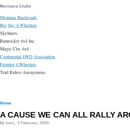
Skip to main content
Montana Clubs
Montana Backroads
Big Sky 4-Wheelers
Skyliners
Rimrocker 4x4 Inc
Magic City 4x4
Continental 4WD Association
Frontier 4-Wheelers
Trail Riders Anonymous
Breadcrumb
Home
A CAUSE WE CAN ALL RALLY ARO
By
tsm1
, 3 February, 2009