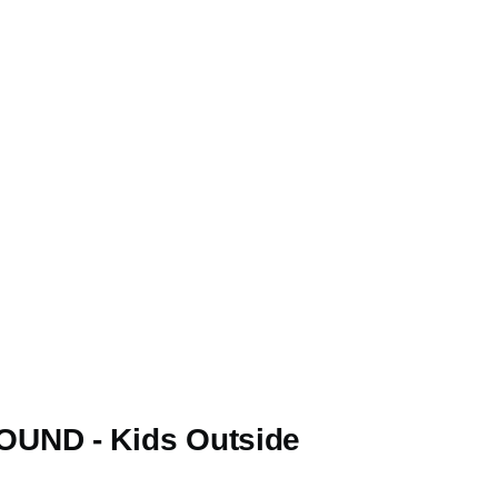
UND - Kids Outside