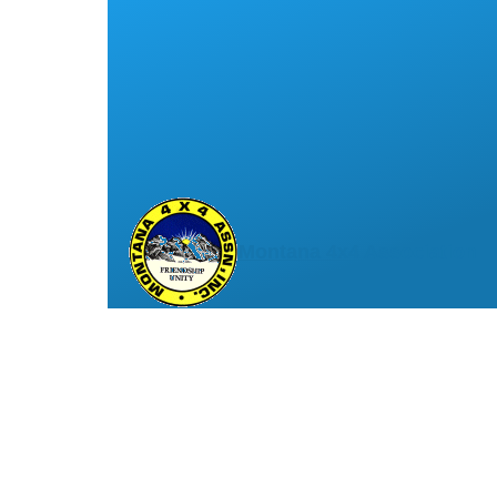
Montana 4x4 Association