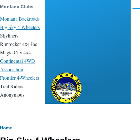
Skip to main content
Montana Clubs
Men
Montana Backroads
Big Sky 4-Wheelers
Skyliners
Rimrocker 4x4 Inc
Magic City 4x4
Continental 4WD
Association
Frontier 4-Wheelers
Montana 4x4
Trail Riders
Association
Anonymous
Breadcrumb
Home