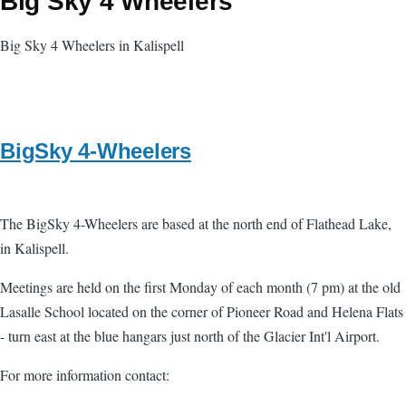
Big Sky 4 Wheelers
Big Sky 4 Wheelers in Kalispell
BigSky 4-Wheelers
The BigSky 4-Wheelers are based at the north end of Flathead Lake,
in Kalispell.
Meetings are held on the first Monday of each month (7 pm) at the old
Lasalle School located on the corner of Pioneer Road and Helena Flats
- turn east at the blue hangars just north of the Glacier Int'l Airport.
For more information contact: