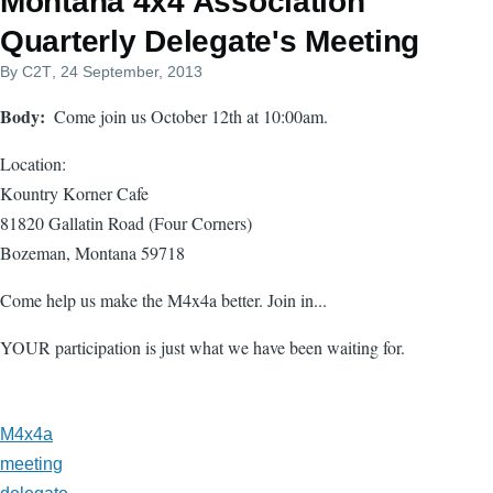
Montana 4x4 Association
Quarterly Delegate's Meeting
By
C2T
, 24 September, 2013
Body
Come join us October 12th at 10:00am.
Location:
Kountry Korner Cafe
81820 Gallatin Road (Four Corners)
Bozeman, Montana 59718
Come help us make the M4x4a better. Join in...
YOUR participation is just what we have been waiting for.
M4x4a
meeting