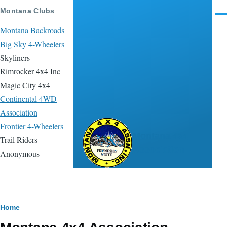
Skip to main content
Montana Clubs
Men
Montana Backroads
Big Sky 4-Wheelers
Skyliners
Rimrocker 4x4 Inc
Magic City 4x4
Continental 4WD
Association
Frontier 4-Wheelers
Montana 4x4
Trail Riders
Association
Anonymous
Breadcrumb
Home