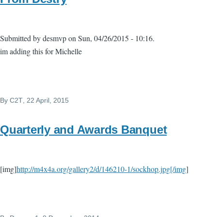
Submitted by desmvp on Sun, 04/26/2015 - 10:16.
im adding this for Michelle
By
C2T
, 22 April, 2015
Quarterly and Awards Banquet
[img]
http://m4x4a.org/gallery2/d/146210-1/sockhop.jpg[/img
]