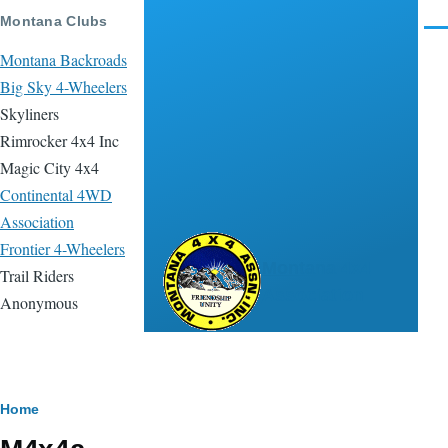
Skip to main content
Montana Clubs
Men
Montana Backroads
Big Sky 4-Wheelers
Skyliners
Rimrocker 4x4 Inc
Magic City 4x4
Continental 4WD
Association
Frontier 4-Wheelers
Montana 4x4
Trail Riders
Association
Anonymous
Breadcrumb
Home