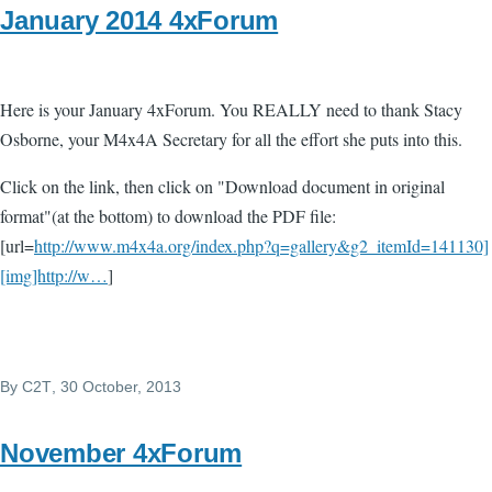
January 2014 4xForum
Here is your January 4xForum. You REALLY need to thank Stacy
Osborne, your M4x4A Secretary for all the effort she puts into this.
Click on the link, then click on "Download document in original
format"(at the bottom) to download the PDF file:
[url=
http://www.m4x4a.org/index.php?q=gallery&g2_itemId=141130]
[img]http://w…
]
By
C2T
, 30 October, 2013
November 4xForum