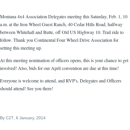
Montana 4x4 Association Delegates meeting this Saturday, Feb. 1, 10
a.m. at the Iron Wheel Guest Ranch, 40 Cedar Hills Road, halfway
between Whitehall and Butte, off Old US Highway 10. Trail ride to
follow. Thank you Continental Four Wheel Drive Association for
setting this meeting up.
At this meeting nomination of officers opens, this is your chance to get
involved! Also, bids for our April convention are due at this time!
Everyone is welcome to attend, and RVP's, Delegates and Officers
should attend! See you there!
By
C2T
, 6 January, 2014