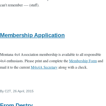
can’t remember ---- (stuff).
Membership Application
Montana 4x4 Association membership is available to all responsible
4x4 enthusiasts. Please print and complete the
Membership Form
and
mail it to the current
M4x4A Secretary
along with a check.
By
C2T
, 26 April, 2015
From Destry