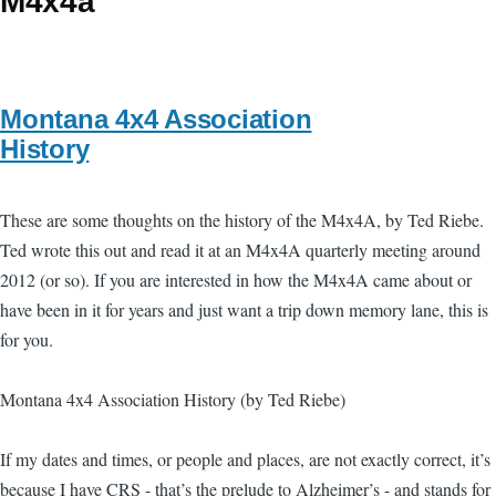
M4x4a
Montana 4x4 Association
History
These are some thoughts on the history of the M4x4A, by Ted Riebe.
Ted wrote this out and read it at an M4x4A quarterly meeting around
2012 (or so). If you are interested in how the M4x4A came about or
have been in it for years and just want a trip down memory lane, this is
for you.
Montana 4x4 Association History (by Ted Riebe)
If my dates and times, or people and places, are not exactly correct, it’s
because I have CRS - that’s the prelude to Alzheimer’s - and stands for