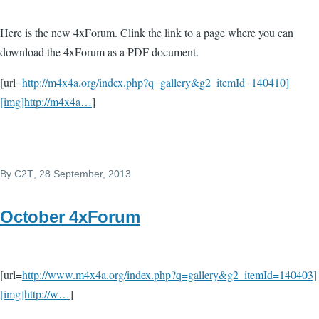
Here is the new 4xForum. Clink the link to a page where you can
download the 4xForum as a PDF document.
[url=
http://m4x4a.org/index.php?q=gallery&g2_itemId=140410]
[img]http://m4x4a…
]
By
C2T
, 28 September, 2013
October 4xForum
[url=
http://www.m4x4a.org/index.php?q=gallery&g2_itemId=140403]
[img]http://w…
]