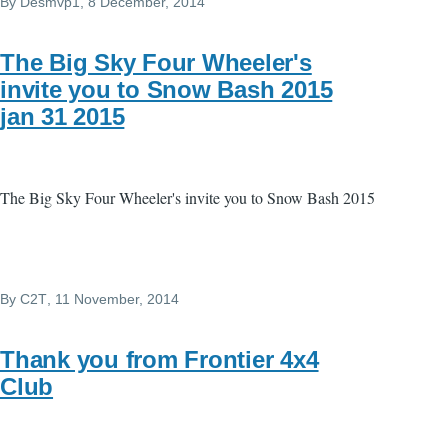
By
Desmvp1
, 8 December, 2014
The Big Sky Four Wheeler's
invite you to Snow Bash 2015
jan 31 2015
The Big Sky Four Wheeler's invite you to Snow Bash 2015
By
C2T
, 11 November, 2014
Thank you from Frontier 4x4
Club