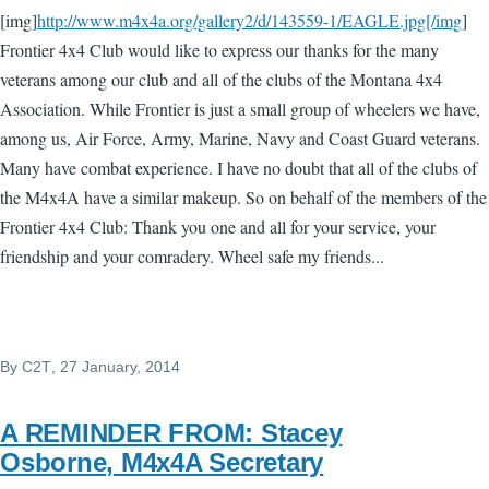
[img]
http://www.m4x4a.org/gallery2/d/143559-1/EAGLE.jpg[/img
]
Frontier 4x4 Club would like to express our thanks for the many
veterans among our club and all of the clubs of the Montana 4x4
Association. While Frontier is just a small group of wheelers we have,
among us, Air Force, Army, Marine, Navy and Coast Guard veterans.
Many have combat experience. I have no doubt that all of the clubs of
the M4x4A have a similar makeup. So on behalf of the members of the
Frontier 4x4 Club: Thank you one and all for your service, your
friendship and your comradery. Wheel safe my friends...
By
C2T
, 27 January, 2014
A REMINDER FROM: Stacey
Osborne, M4x4A Secretary