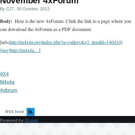
November 4xForum
By
C2T
, 30 October, 2013
Body
Here is the new 4xForum. Clink the link to a page where you
can download the 4xForum as a PDF document.
[url=
http://m4x4a.org/index.php?q=gallery&g2_itemId=140410]
[img]http://m4x4a…
]
4X4
M4x4a
4xforum
RSS feed
Powered by
Drupal