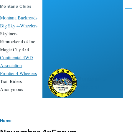
Skip to main content
Montana Clubs
Men
Montana Backroads
Big Sky 4-Wheelers
Skyliners
Rimrocker 4x4 Inc
Magic City 4x4
Continental 4WD
Association
Frontier 4-Wheelers
Montana 4x4
Trail Riders
Association
Anonymous
Breadcrumb
Home