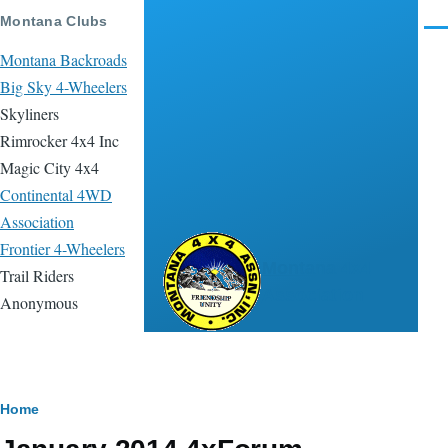
Skip to main content
Montana Clubs
Men
Montana Backroads
Big Sky 4-Wheelers
Skyliners
Rimrocker 4x4 Inc
Magic City 4x4
Continental 4WD
Association
Frontier 4-Wheelers
Montana 4x4
Trail Riders
Association
Anonymous
Breadcrumb
Home