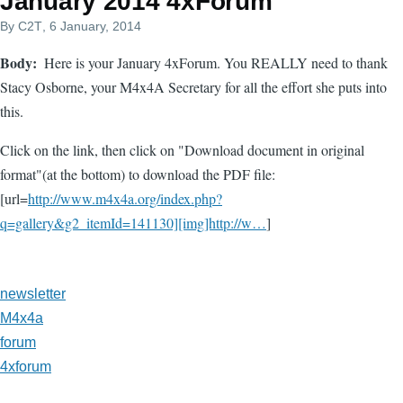
January 2014 4xForum
By
C2T
, 6 January, 2014
Body
Here is your January 4xForum. You REALLY need to thank
Stacy Osborne, your M4x4A Secretary for all the effort she puts into
this.
Click on the link, then click on "Download document in original
format"(at the bottom) to download the PDF file:
[url=
http://www.m4x4a.org/index.php?
q=gallery&g2_itemId=141130][img]http://w…
]
newsletter
M4x4a
forum
4xforum