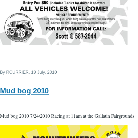
By
RCURRIER
, 19 July, 2010
Mud bog 2010
Mud bog 2010 7/24/2010 Racing at 11am at the Gallatin Fairgrounds