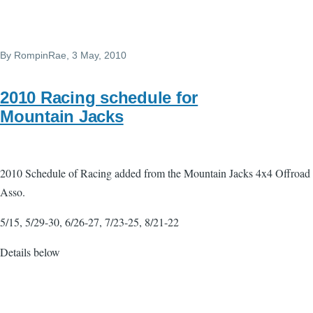
By
RompinRae
, 3 May, 2010
2010 Racing schedule for
Mountain Jacks
2010 Schedule of Racing added from the Mountain Jacks 4x4 Offroad
Asso.
5/15, 5/29-30, 6/26-27, 7/23-25, 8/21-22
Details below