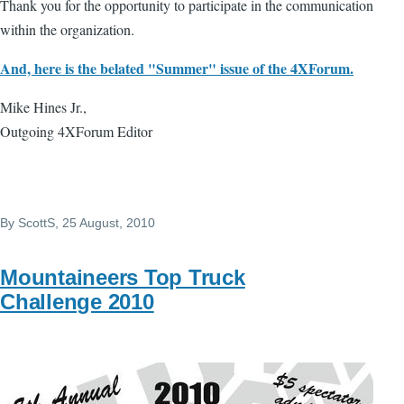
Thank you for the opportunity to participate in the communication
within the organization.
And, here is the belated "Summer" issue of the 4XForum.
Mike Hines Jr.,
Outgoing 4XForum Editor
By
ScottS
, 25 August, 2010
Mountaineers Top Truck
Challenge 2010