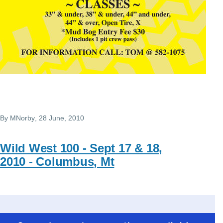
By
MNorby
, 28 June, 2010
Wild West 100 - Sept 17 & 18,
2010 - Columbus, Mt