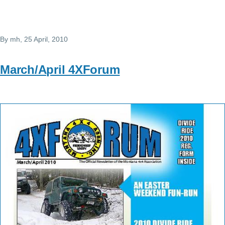
By
mh
, 25 April, 2010
March/April 4XForum