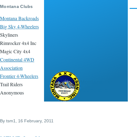
Skip to main content
Montana Clubs
Men
Montana Backroads
Big Sky 4-Wheelers
Skyliners
Rimrocker 4x4 Inc
Magic City 4x4
Continental 4WD
Association
Frontier 4-Wheelers
Montana 4x4
Trail Riders
Association
Anonymous
By
tsm1
, 16 February, 2011