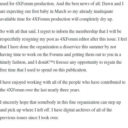
used for 4XForum production. And the best news of all: Dawn and I
are expecting our first baby in March so my already inadequate
available time for 4XForum production will completely dry up.
So with all that said, I regret to inform the membership that I will be
respectfully resigning my post as 4XForum editor after this issue. I feel
that I have done the organization a disservice this summer by not
having time to work on the Forums and getting them out to you in a
timely fashion, and I donâ€™t foresee any opportunity to regain the
free time that I used to spend on this publicaiton.
I have enjoyed working with all of the people who have contributed to
the 4XForum over the last nearly three years.
I sincerely hope that somebody in this fine organization can step up
and pick up where I left off. I have digital archives of all of the
previous issues since I took over.