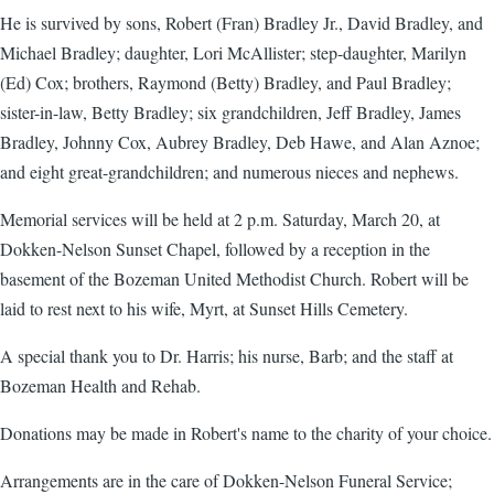
He is survived by sons, Robert (Fran) Bradley Jr., David Bradley, and
Michael Bradley; daughter, Lori McAllister; step-daughter, Marilyn
(Ed) Cox; brothers, Raymond (Betty) Bradley, and Paul Bradley;
sister-in-law, Betty Bradley; six grandchildren, Jeff Bradley, James
Bradley, Johnny Cox, Aubrey Bradley, Deb Hawe, and Alan Aznoe;
and eight great-grandchildren; and numerous nieces and nephews.
Memorial services will be held at 2 p.m. Saturday, March 20, at
Dokken-Nelson Sunset Chapel, followed by a reception in the
basement of the Bozeman United Methodist Church. Robert will be
laid to rest next to his wife, Myrt, at Sunset Hills Cemetery.
A special thank you to Dr. Harris; his nurse, Barb; and the staff at
Bozeman Health and Rehab.
Donations may be made in Robert's name to the charity of your choice.
Arrangements are in the care of Dokken-Nelson Funeral Service;