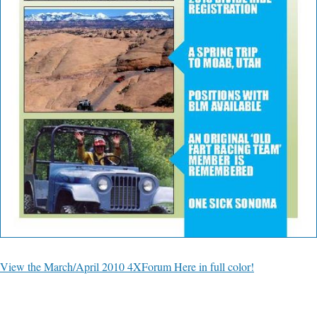
View the March/April 2010 4XForum Here in full color!