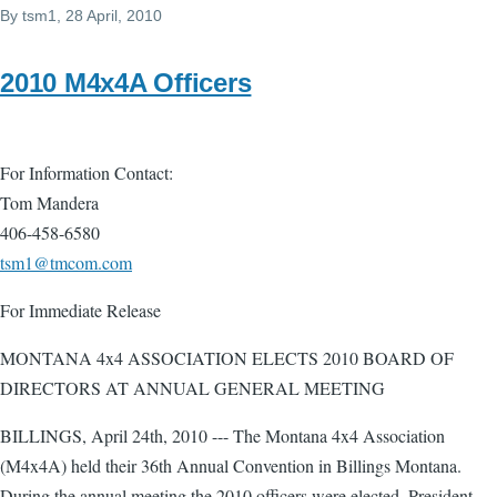
By
tsm1
, 28 April, 2010
2010 M4x4A Officers
For Information Contact:
Tom Mandera
406-458-6580
tsm1@tmcom.com
For Immediate Release
MONTANA 4x4 ASSOCIATION ELECTS 2010 BOARD OF
DIRECTORS AT ANNUAL GENERAL MEETING
BILLINGS, April 24th, 2010 --- The Montana 4x4 Association
(M4x4A) held their 36th Annual Convention in Billings Montana.
During the annual meeting the 2010 officers were elected. President