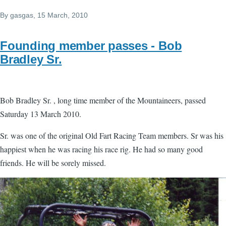
By
gasgas
, 15 March, 2010
Founding member passes - Bob
Bradley Sr.
Bob Bradley Sr. , long time member of the Mountaineers, passed
Saturday 13 March 2010.
Sr. was one of the original Old Fart Racing Team members. Sr was his
happiest when he was racing his race rig. He had so many good
friends. He will be sorely missed.