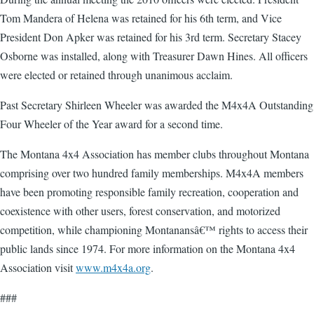
Tom Mandera of Helena was retained for his 6th term, and Vice
President Don Apker was retained for his 3rd term. Secretary Stacey
Osborne was installed, along with Treasurer Dawn Hines. All officers
were elected or retained through unanimous acclaim.
Past Secretary Shirleen Wheeler was awarded the M4x4A Outstanding
Four Wheeler of the Year award for a second time.
The Montana 4x4 Association has member clubs throughout Montana
comprising over two hundred family memberships. M4x4A members
have been promoting responsible family recreation, cooperation and
coexistence with other users, forest conservation, and motorized
competition, while championing Montanansâ€™ rights to access their
public lands since 1974. For more information on the Montana 4x4
Association visit
www.m4x4a.org
.
###