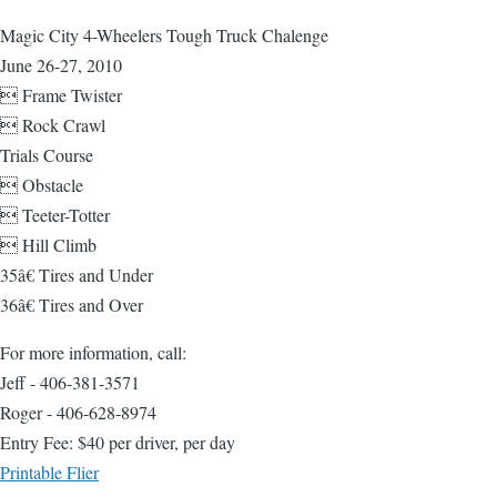
Magic City 4-Wheelers Tough Truck Chalenge
June 26-27, 2010
 Frame Twister
 Rock Crawl
Trials Course
 Obstacle
 Teeter-Totter
 Hill Climb
35â€ Tires and Under
36â€ Tires and Over
For more information, call:
Jeff - 406-381-3571
Roger - 406-628-8974
Entry Fee: $40 per driver, per day
Printable Flier