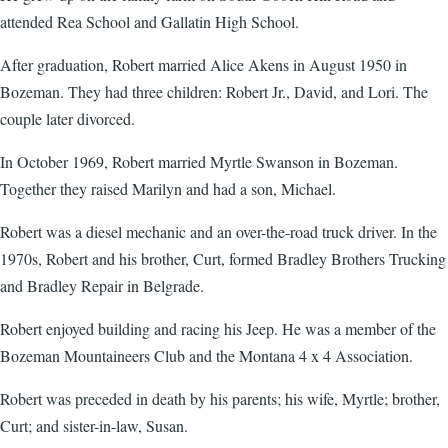
attended Rea School and Gallatin High School.
After graduation, Robert married Alice Akens in August 1950 in
Bozeman. They had three children: Robert Jr., David, and Lori. The
couple later divorced.
In October 1969, Robert married Myrtle Swanson in Bozeman.
Together they raised Marilyn and had a son, Michael.
Robert was a diesel mechanic and an over-the-road truck driver. In the
1970s, Robert and his brother, Curt, formed Bradley Brothers Trucking
and Bradley Repair in Belgrade.
Robert enjoyed building and racing his Jeep. He was a member of the
Bozeman Mountaineers Club and the Montana 4 x 4 Association.
Robert was preceded in death by his parents; his wife, Myrtle; brother,
Curt; and sister-in-law, Susan.