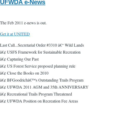
UFWDA e-News
The Feb 2011 e-news is out.
Get it at UNITED
Last Call...Secretarial Order #3310 â€“ Wild Lands
â€¢ USFS Framework for Sustainable Recreation
â€¢ Capturing Our Past
â€¢ US Forest Service proposed planning rule
â€¢ Close the Books on 2010
â€¢ BFGoodrichâ€™s Outstanding Trails Program
â€¢ UFWDA 2011 AGM and 35th ANNIVERSARY
â€¢ Recreational Trails Program Threatened
â€¢ UFWDA Position on Recreation Fee Areas