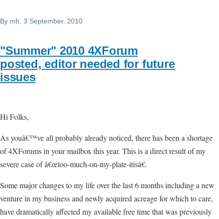
By
mh
, 3 September, 2010
"Summer" 2010 4XForum
posted, editor needed for future
issues
Hi Folks,
As youâ€™ve all probably already noticed, there has been a shortage
of 4XForums in your mailbox this year. This is a direct result of my
severe case of â€œtoo-much-on-my-plate-itisâ€.
Some major changes to my life over the last 6 months including a new
venture in my business and newly acquired acreage for which to care,
have dramatically affected my available free time that was previously