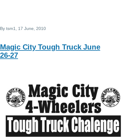
By
tsm1
, 17 June, 2010
Magic City Tough Truck June
26-27