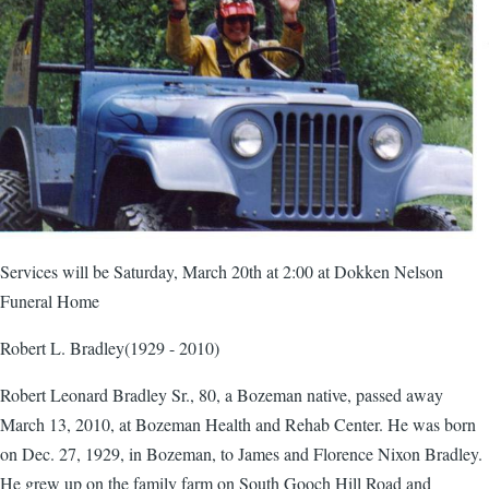
Services will be Saturday, March 20th at 2:00 at Dokken Nelson
Funeral Home
Robert L. Bradley(1929 - 2010)
Robert Leonard Bradley Sr., 80, a Bozeman native, passed away
March 13, 2010, at Bozeman Health and Rehab Center. He was born
on Dec. 27, 1929, in Bozeman, to James and Florence Nixon Bradley.
He grew up on the family farm on South Gooch Hill Road and