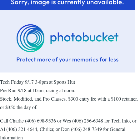
Tech Friday 9/17 3-8pm at Sports Hut
Pre-Run 9/18 at 10am, racing at noon.
Stock, Modified, and Pro Classes. $300 entry fee with a $100 retainer,
or $350 the day of.
Call Charlie (406) 698-9536 or Wes (406) 256-6348 for Tech Info, or
Al (406) 321-4644, Chrlier, or Don (406) 248-7349 for General
Information